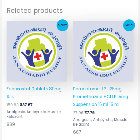
Related products
Original
Current
Original
Current
Sale!
Sale!
price
price
price
price
was:
is:
was:
is:
₹150.83.
₹37.67.
₹27.06.
₹7.76.
Febuxostat Tablets 80mg
Paracetamol I.P. 125mg,
10’s
Promethazine HCl I.P. 5mg
Suspension 15 ml 15 ml
150.83
₹
37.67
Analgesic, Antipyretic, Muscle
27.06
₹
7.76
Relaxant
Analgesic, Antipyretic, Muscle
889
Relaxant
667