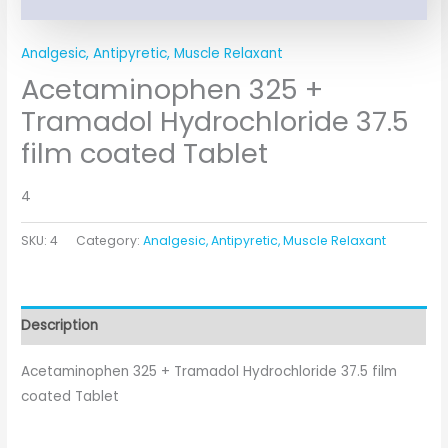
Analgesic, Antipyretic, Muscle Relaxant
Acetaminophen 325 +
Tramadol Hydrochloride 37.5
film coated Tablet
4
SKU:
4
Category:
Analgesic, Antipyretic, Muscle Relaxant
Description
Acetaminophen 325 + Tramadol Hydrochloride 37.5 film
coated Tablet