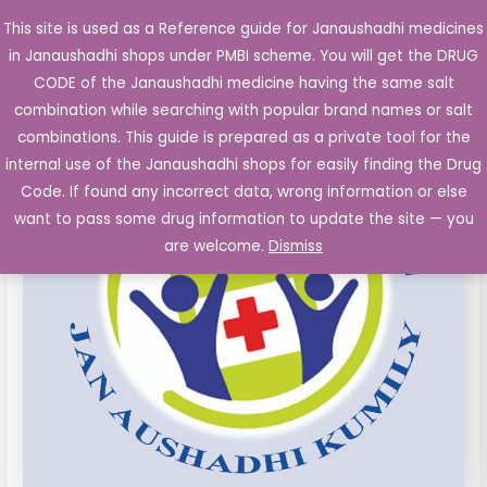
Skip
This site is used as a Reference guide for Janaushadhi medicines
Main
to
in Janaushadhi shops under PMBI scheme. You will get the DRUG
Men
content
CODE of the Janaushadhi medicine having the same salt
combination while searching with popular brand names or salt
combinations. This guide is prepared as a private tool for the
internal use of the Janaushadhi shops for easily finding the Drug
Code. If found any incorrect data, wrong information or else
want to pass some drug information to update the site — you
are welcome.
Dismiss