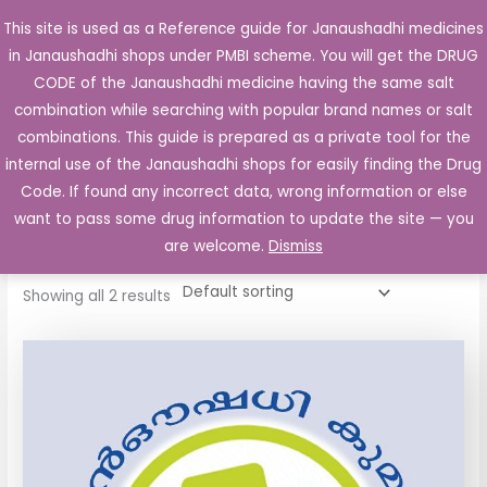
Skip
This site is used as a Reference guide for Janaushadhi medicines
Main
to
in Janaushadhi shops under PMBI scheme. You will get the DRUG
Men
content
CODE of the Janaushadhi medicine having the same salt
combination while searching with popular brand names or salt
combinations. This guide is prepared as a private tool for the
internal use of the Janaushadhi shops for easily finding the Drug
Home
/ Products tagged “Judo P Tablet”
Code. If found any incorrect data, wrong information or else
Judo P Tablet
want to pass some drug information to update the site — you
are welcome.
Dismiss
Showing all 2 results