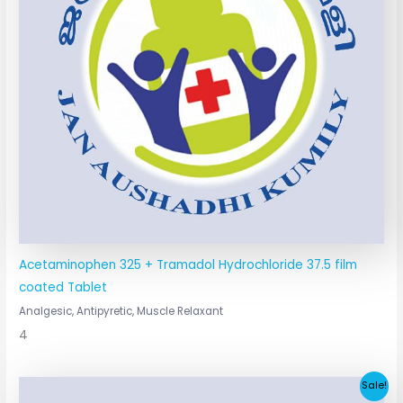
Acetaminophen 325 + Tramadol Hydrochloride 37.5 film
coated Tablet
Analgesic, Antipyretic, Muscle Relaxant
4
Original
Current
Sale!
price
price