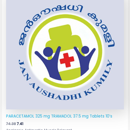
was:
is:
₹74.38.
₹7.41.
PARACETAMOL 325 mg TRAMADOL 37.5 mg Tablets 10’s
74.38
7.41