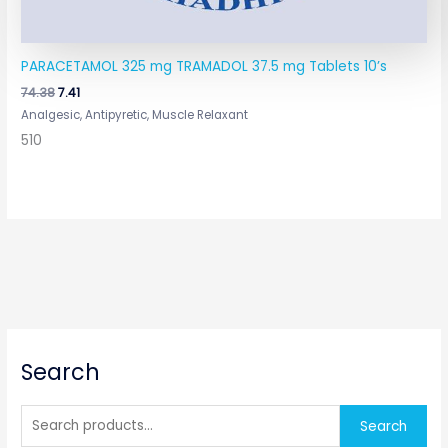
PARACETAMOL 325 mg TRAMADOL 37.5 mg Tablets 10’s
74.38
7.41
Analgesic, Antipyretic, Muscle Relaxant
510
S
Search
e
a
r
Search