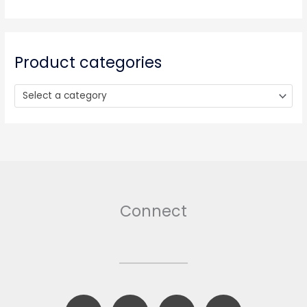
c
h
f
o
Product categories
r
:
Select a category
Connect
F
B
T
I