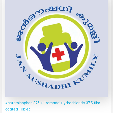
Acetaminophen 325 + Tramadol Hydrochloride 37.5 film
coated Tablet