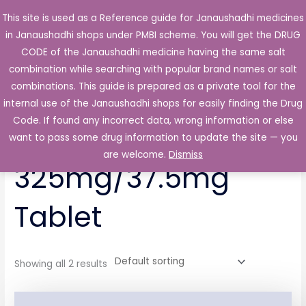
Skip
This site is used as a Reference guide for Janaushadhi medicines
Main
to
in Janaushadhi shops under PMBI scheme. You will get the DRUG
Men
content
CODE of the Janaushadhi medicine having the same salt
combination while searching with popular brand names or salt
combinations. This guide is prepared as a private tool for the
internal use of the Janaushadhi shops for easily finding the Drug
Home
/ Products tagged “Ontadol-P 325mg/37.5mg Tablet”
Code. If found any incorrect data, wrong information or else
Ontadol-P
want to pass some drug information to update the site — you
are welcome.
Dismiss
325mg/37.5mg
Tablet
Showing all 2 results