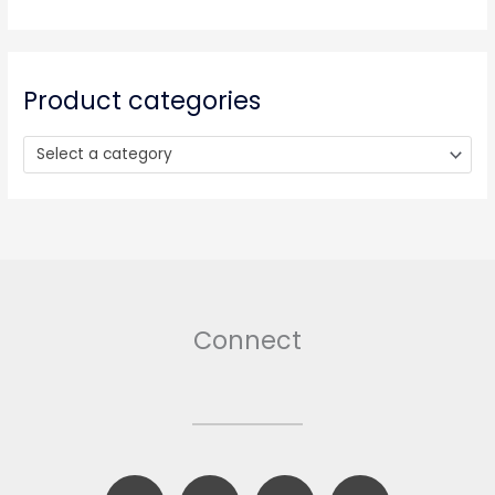
c
h
f
o
Product categories
r
:
Select a category
Connect
F
B
T
I