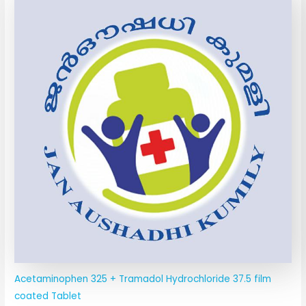
Acetaminophen 325 + Tramadol Hydrochloride 37.5 film
coated Tablet