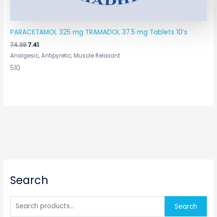
PARACETAMOL 325 mg TRAMADOL 37.5 mg Tablets 10’s
74.38
7.41
Analgesic, Antipyretic, Muscle Relaxant
510
S
Search
e
a
r
Search