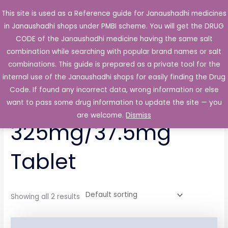
Skip
This site is used as a Reference guide for Janaushadhi medicines
Main
to
in Janaushadhi shops under PMBI scheme. You will get the DRUG
Men
content
CODE of the Janaushadhi medicine having the same salt
combination while searching with popular brand names or salt
combinations. This guide is prepared as a private tool for the
internal use of the Janaushadhi shops for easily finding the Drug
Home
/ Products tagged “Pendol P 325mg/37.5mg Tablet”
Code. If found any incorrect data, wrong information or else
Pendol P
want to pass some drug information to update the site — you
are welcome.
Dismiss
325mg/37.5mg
Tablet
Showing all 2 results