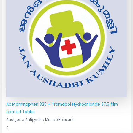
Acetaminophen 325 + Tramadol Hydrochloride 37.5 film
coated Tablet
Analgesic, Antipyretic, Muscle Relaxant
4