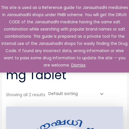
Skip
This site is used as a Reference guide for Janaushadhi medicines
Main
to
in Janaushadhi shops under PMBI scheme. You will get the DRUG
Men
content
CODE of the Janaushadhi medicine having the same salt
combination while searching with popular brand names or salt
combinations. This guide is prepared as a private tool for the
internal use of the Janaushadhi shops for easily finding the Drug
Home
/ Products tagged “Trd P 325 mg/37.5 mg Tablet”
Code. If found any incorrect data, wrong information or else
Trd P 325 mg/37.5
want to pass some drug information to update the site — you
are welcome.
Dismiss
mg Tablet
Showing all 2 results