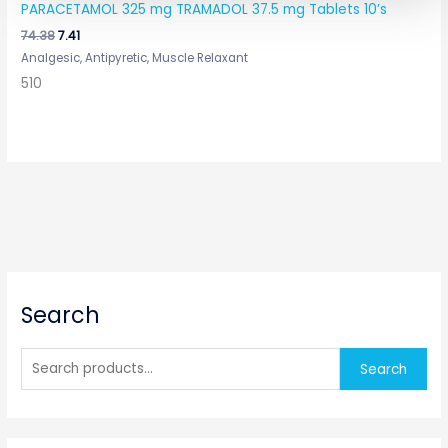
PARACETAMOL 325 mg TRAMADOL 37.5 mg Tablets 10’s
74.38
7.41
Analgesic, Antipyretic, Muscle Relaxant
510
S
Search
e
a
r
Search
c
h
f