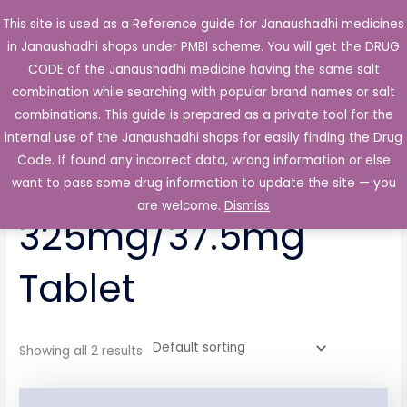
Skip
This site is used as a Reference guide for Janaushadhi medicines
Main
to
in Janaushadhi shops under PMBI scheme. You will get the DRUG
Men
content
CODE of the Janaushadhi medicine having the same salt
combination while searching with popular brand names or salt
combinations. This guide is prepared as a private tool for the
internal use of the Janaushadhi shops for easily finding the Drug
Home
/ Products tagged “Xebex 325mg/37.5mg Tablet”
Code. If found any incorrect data, wrong information or else
Xebex
want to pass some drug information to update the site — you
are welcome.
Dismiss
325mg/37.5mg
Tablet
Showing all 2 results