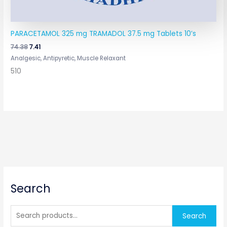
PARACETAMOL 325 mg TRAMADOL 37.5 mg Tablets 10’s
74.38
7.41
Analgesic, Antipyretic, Muscle Relaxant
510
S
Search
e
a
r
Search