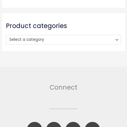
c
h
f
o
Product categories
r
:
Select a category
Connect
F
B
T
I