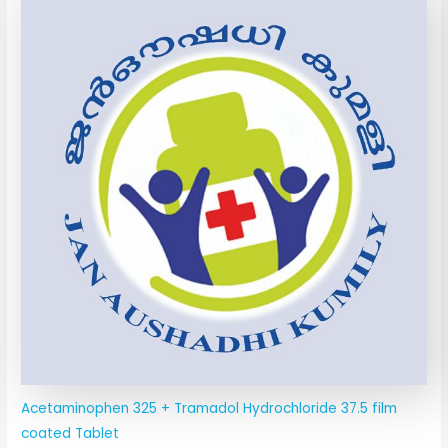
Acetaminophen 325 + Tramadol Hydrochloride 37.5 film
coated Tablet