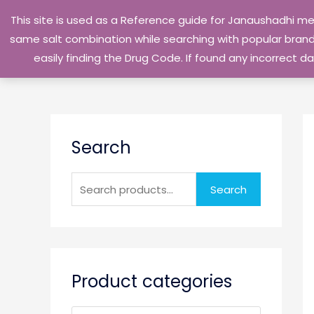
Skip
This site is used as a Reference guide for Janaushadhi m
to
same salt combination while searching with popular brand 
content
easily finding the Drug Code. If found any incorrect
S
Search
e
a
r
Search
c
h
f
o
Product categories
r
: