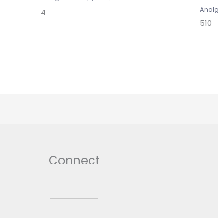
Analg
4
510
Connect