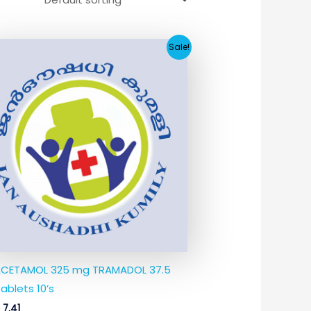
Original
Current
Sale!
price
price
was:
is:
₹74.38.
₹7.41.
CETAMOL 325 mg TRAMADOL 37.5
ablets 10’s
8
7.41