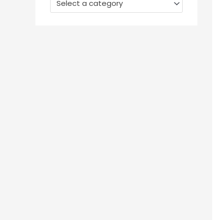
Select a category