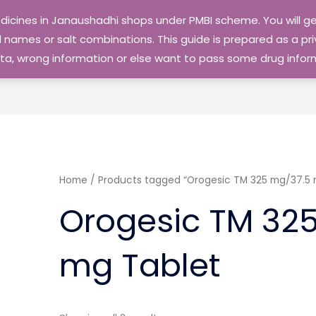
edicines in Janaushadhi shops under PMBI scheme. You will
names or salt combinations. This guide is prepared as a priv
 data, wrong information or else want to pass some drug inf
Home
/ Products tagged “Orogesic TM 325 mg/37.5 
Orogesic TM 32
mg Tablet