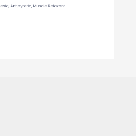
esic, Antipyretic, Muscle Relaxant