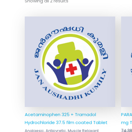
Showing all 2 results
Acetaminophen 325 + Tramadol
PARA
Hydrochloride 37.5 film coated Tablet
mg T
Analgesic, Antipyretic, Muscle Relaxant
74.3