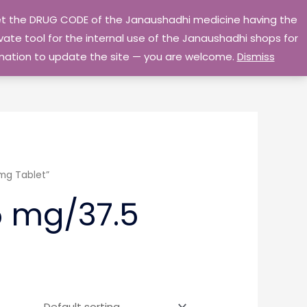
 get the DRUG CODE of the Janaushadhi medicine having the
Privacy Policy
Go Home
ate tool for the internal use of the Janaushadhi shops for
ormation to update the site — you are welcome.
Dismiss
mg Tablet”
5 mg/37.5