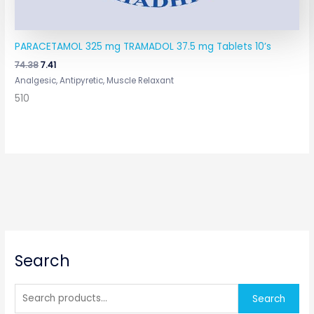
PARACETAMOL 325 mg TRAMADOL 37.5 mg Tablets 10’s
74.38
7.41
Analgesic, Antipyretic, Muscle Relaxant
510
S
Search
e
a
r
Search