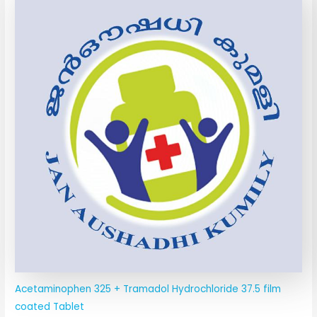
Acetaminophen 325 + Tramadol Hydrochloride 37.5 film
coated Tablet