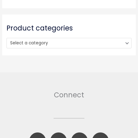
c
h
f
o
Product categories
r
:
Select a category
Connect
F
B
T
I