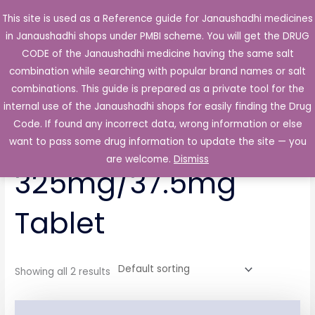
Skip
This site is used as a Reference guide for Janaushadhi medicines
Main
to
in Janaushadhi shops under PMBI scheme. You will get the DRUG
Men
content
CODE of the Janaushadhi medicine having the same salt
combination while searching with popular brand names or salt
combinations. This guide is prepared as a private tool for the
internal use of the Janaushadhi shops for easily finding the Drug
Home
/ Products tagged “Trapador 325mg/37.5mg Tablet”
Code. If found any incorrect data, wrong information or else
Trapador
want to pass some drug information to update the site — you
are welcome.
Dismiss
325mg/37.5mg
Tablet
Showing all 2 results