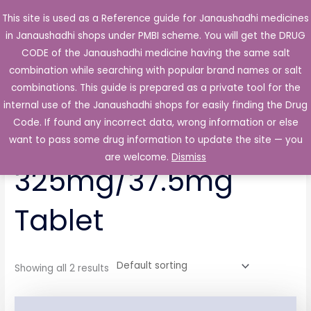
Skip
This site is used as a Reference guide for Janaushadhi medicines
Main
to
in Janaushadhi shops under PMBI scheme. You will get the DRUG
Men
content
CODE of the Janaushadhi medicine having the same salt
combination while searching with popular brand names or salt
combinations. This guide is prepared as a private tool for the
internal use of the Janaushadhi shops for easily finding the Drug
Home
/ Products tagged “Trazodac P 325mg/37.5mg Tablet”
Code. If found any incorrect data, wrong information or else
Trazodac P
want to pass some drug information to update the site — you
are welcome.
Dismiss
325mg/37.5mg
Tablet
Showing all 2 results