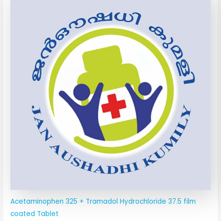
Acetaminophen 325 + Tramadol Hydrochloride 37.5 film
coated Tablet