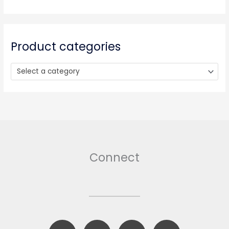
c
h
f
o
Product categories
r
:
Select a category
Connect
F
B
T
I