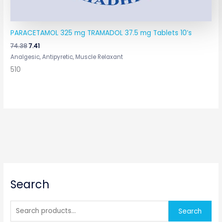
PARACETAMOL 325 mg TRAMADOL 37.5 mg Tablets 10’s
74.38
7.41
Analgesic, Antipyretic, Muscle Relaxant
510
S
Search
e
a
r
Search