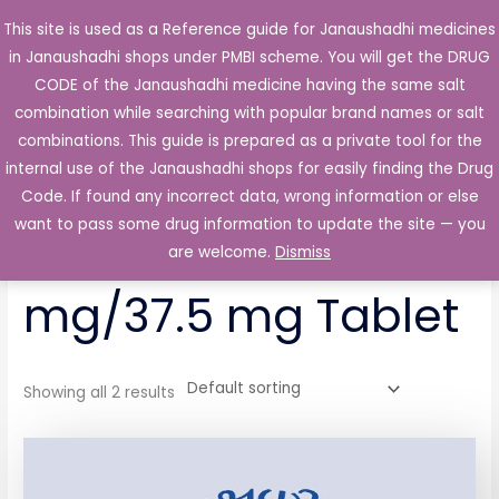
Skip
This site is used as a Reference guide for Janaushadhi medicines
Main
to
in Janaushadhi shops under PMBI scheme. You will get the DRUG
Men
content
CODE of the Janaushadhi medicine having the same salt
combination while searching with popular brand names or salt
combinations. This guide is prepared as a private tool for the
internal use of the Janaushadhi shops for easily finding the Drug
Home
/ Products tagged “Domadol Plus 325 mg/37.5 mg
Tablet”
Code. If found any incorrect data, wrong information or else
want to pass some drug information to update the site — you
Domadol Plus 325
are welcome.
Dismiss
mg/37.5 mg Tablet
Showing all 2 results