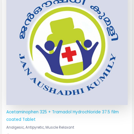
Acetaminophen 325 + Tramadol Hydrochloride 37.5 film
coated Tablet
Analgesic, Antipyretic, Muscle Relaxant