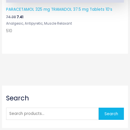
PARACETAMOL 325 mg TRAMADOL 37.5 mg Tablets 10’s
74.38
7.41
Analgesic, Antipyretic, Muscle Relaxant
510
S
Search
e
a
r
Search
c
h