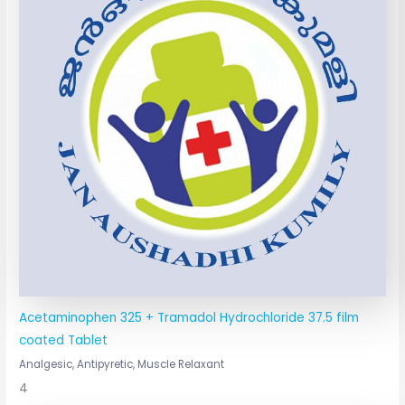
Acetaminophen 325 + Tramadol Hydrochloride 37.5 film
coated Tablet
Analgesic, Antipyretic, Muscle Relaxant
4