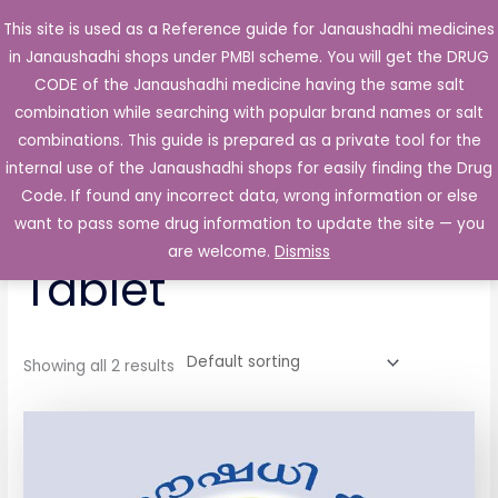
Skip
This site is used as a Reference guide for Janaushadhi medicines
Main
to
in Janaushadhi shops under PMBI scheme. You will get the DRUG
Men
content
CODE of the Janaushadhi medicine having the same salt
combination while searching with popular brand names or salt
combinations. This guide is prepared as a private tool for the
internal use of the Janaushadhi shops for easily finding the Drug
Home
/ Products tagged “Tromadene-Plus Tablet”
Code. If found any incorrect data, wrong information or else
Tromadene-Plus
want to pass some drug information to update the site — you
are welcome.
Dismiss
Tablet
Showing all 2 results