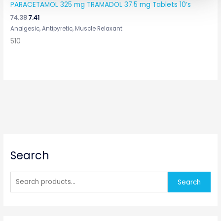
PARACETAMOL 325 mg TRAMADOL 37.5 mg Tablets 10’s
74.38
7.41
Analgesic, Antipyretic, Muscle Relaxant
510
S
Search
e
a
r
Search
c
h
f