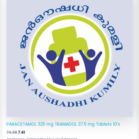
was:
is:
₹74.38.
₹7.41.
PARACETAMOL 325 mg TRAMADOL 37.5 mg Tablets 10’s
74.38
7.41