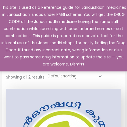
Skip
This site is used as a Reference guide for Janaushadhi medicines
Main
to
in Janaushadhi shops under PMBI scheme. You will get the DRUG
Men
content
CODE of the Janaushadhi medicine having the same salt
combination while searching with popular brand names or salt
combinations. This guide is prepared as a private tool for the
internal use of the Janaushadhi shops for easily finding the Drug
Home
/ Products tagged “Ultracet Tablet”
Code. If found any incorrect data, wrong information or else
Ultracet Tablet
want to pass some drug information to update the site — you
are welcome.
Dismiss
Showing all 2 results