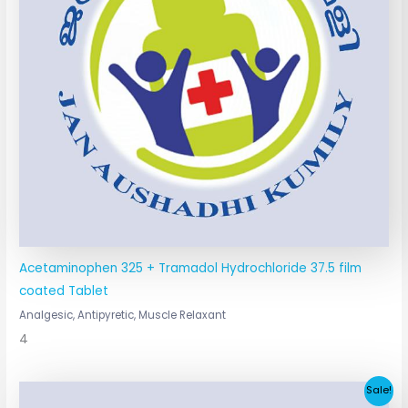
Acetaminophen 325 + Tramadol Hydrochloride 37.5 film
coated Tablet
Analgesic, Antipyretic, Muscle Relaxant
4
Original
Current
Sale!
price
price