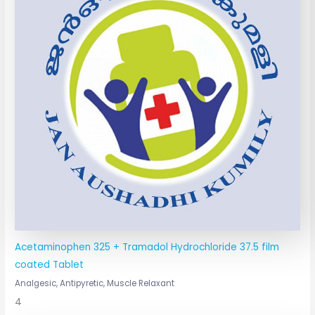
Acetaminophen 325 + Tramadol Hydrochloride 37.5 film
coated Tablet
Analgesic, Antipyretic, Muscle Relaxant
4