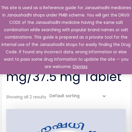
Skip
This site is used as a Reference guide for Janaushadhi medicines
Main
to
in Janaushadhi shops under PMBI scheme. You will get the DRUG
Men
content
CODE of the Janaushadhi medicine having the same salt
combination while searching with popular brand names or salt
combinations. This guide is prepared as a private tool for the
internal use of the Janaushadhi shops for easily finding the Drug
Home
/ Products tagged “Trambax P 325 mg/37.5 mg Tablet”
Code. If found any incorrect data, wrong information or else
Trambax P 325
want to pass some drug information to update the site — you
are welcome.
Dismiss
mg/37.5 mg Tablet
Showing all 2 results