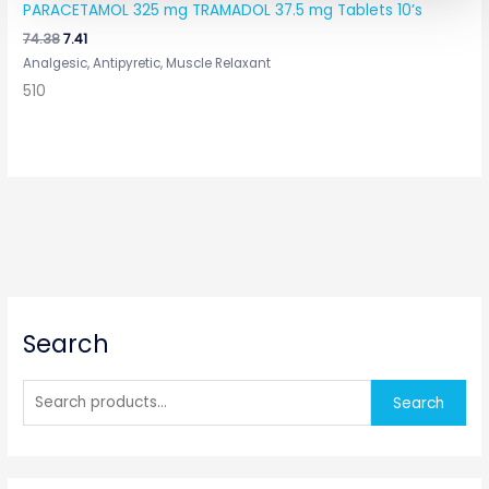
PARACETAMOL 325 mg TRAMADOL 37.5 mg Tablets 10’s
74.38
7.41
Analgesic, Antipyretic, Muscle Relaxant
510
S
Search
e
a
r
Search
c
h
f