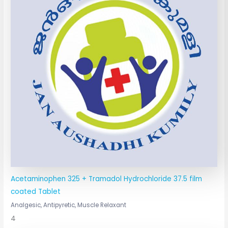
Acetaminophen 325 + Tramadol Hydrochloride 37.5 film
coated Tablet
Analgesic, Antipyretic, Muscle Relaxant
4