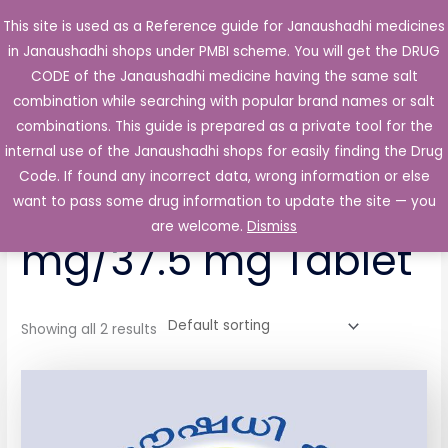
Skip
This site is used as a Reference guide for Janaushadhi medicines
Main
to
in Janaushadhi shops under PMBI scheme. You will get the DRUG
Men
content
CODE of the Janaushadhi medicine having the same salt
combination while searching with popular brand names or salt
combinations. This guide is prepared as a private tool for the
internal use of the Janaushadhi shops for easily finding the Drug
Home
/ Products tagged “Rosetra P 325 mg/37.5 mg Tablet”
Code. If found any incorrect data, wrong information or else
Rosetra P 325
want to pass some drug information to update the site — you
are welcome.
Dismiss
mg/37.5 mg Tablet
Showing all 2 results