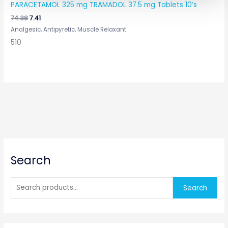
PARACETAMOL 325 mg TRAMADOL 37.5 mg Tablets 10’s
74.38
7.41
Analgesic, Antipyretic, Muscle Relaxant
510
S
Search
e
a
r
Search
c
h
f