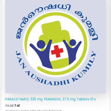
was:
is:
₹74.38.
₹7.41.
PARACETAMOL 325 mg TRAMADOL 37.5 mg Tablets 10’s
74.38
7.41