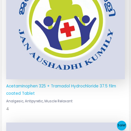
Acetaminophen 325 + Tramadol Hydrochloride 37.5 film
coated Tablet
Analgesic, Antipyretic, Muscle Relaxant
4
Original
Current
Sale!
price
price