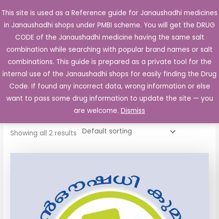
Skip
This site is used as a Reference guide for Janaushadhi medicines
Main
to
in Janaushadhi shops under PMBI scheme. You will get the DRUG
Men
content
CODE of the Janaushadhi medicine having the same salt
combination while searching with popular brand names or salt
combinations. This guide is prepared as a private tool for the
internal use of the Janaushadhi shops for easily finding the Drug
Home
/ Products tagged “Tremsol Tablet”
Code. If found any incorrect data, wrong information or else
Tremsol Tablet
want to pass some drug information to update the site — you
are welcome.
Dismiss
Showing all 2 results