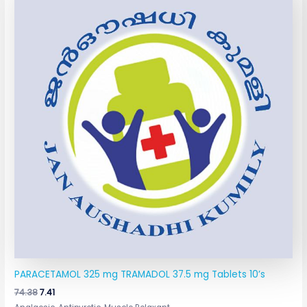
was:
is:
₹74.38.
₹7.41.
PARACETAMOL 325 mg TRAMADOL 37.5 mg Tablets 10’s
74.38
7.41