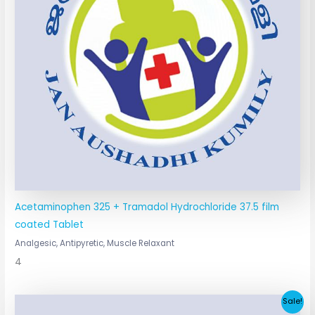
Acetaminophen 325 + Tramadol Hydrochloride 37.5 film
coated Tablet
Analgesic, Antipyretic, Muscle Relaxant
4
Original
Current
Sale!
price
price