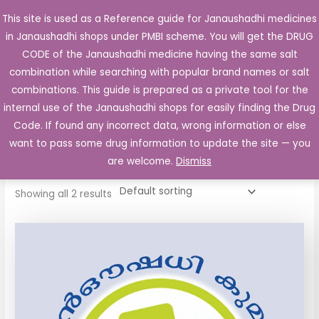
Skip
This site is used as a Reference guide for Janaushadhi medicines
Main
to
in Janaushadhi shops under PMBI scheme. You will get the DRUG
Men
content
CODE of the Janaushadhi medicine having the same salt
combination while searching with popular brand names or salt
combinations. This guide is prepared as a private tool for the
internal use of the Janaushadhi shops for easily finding the Drug
Home
/ Products tagged “Partram Tablet”
Code. If found any incorrect data, wrong information or else
Partram Tablet
want to pass some drug information to update the site — you
are welcome.
Dismiss
Showing all 2 results