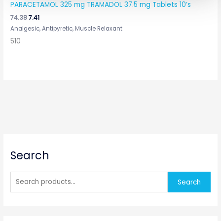
PARACETAMOL 325 mg TRAMADOL 37.5 mg Tablets 10’s
74.38
7.41
Analgesic, Antipyretic, Muscle Relaxant
510
S
Search
e
a
r
Search
c
h
f