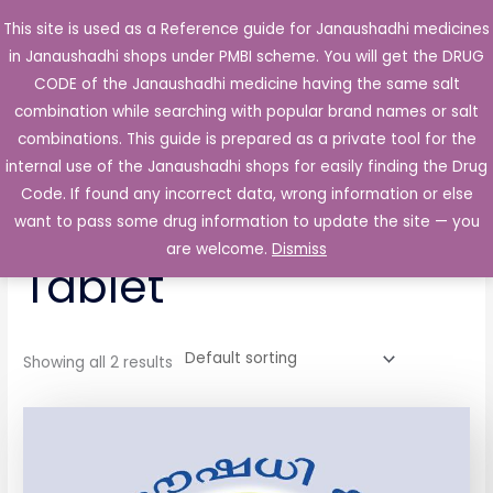
Skip
This site is used as a Reference guide for Janaushadhi medicines
Main
to
in Janaushadhi shops under PMBI scheme. You will get the DRUG
Men
content
CODE of the Janaushadhi medicine having the same salt
combination while searching with popular brand names or salt
combinations. This guide is prepared as a private tool for the
internal use of the Janaushadhi shops for easily finding the Drug
Home
/ Products tagged “TRP 325mg/37.5mg Tablet”
Code. If found any incorrect data, wrong information or else
TRP 325mg/37.5mg
want to pass some drug information to update the site — you
are welcome.
Dismiss
Tablet
Showing all 2 results