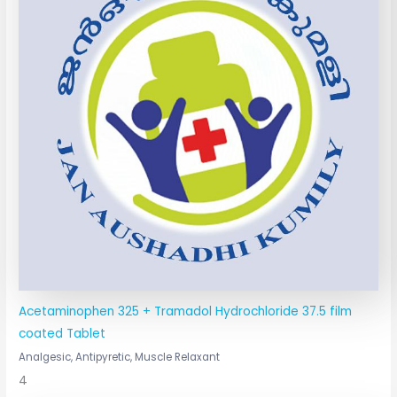
Acetaminophen 325 + Tramadol Hydrochloride 37.5 film
coated Tablet
Analgesic, Antipyretic, Muscle Relaxant
4