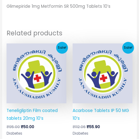
Glimepiride 1mg Metformin SR 500mg Tablets 10’s
Related products
Original
Current
Original
Current
Sale!
Sale!
price
price
price
price
was:
is:
was:
is:
₹95.00.
₹50.00.
₹112.06.
₹55.90.
Teneligliptin Film coated
Acarbose Tablets IP 50 MG
tablets 20mg 10’s
10’s
₹
95.00
₹
50.00
₹
112.06
₹
55.90
Diabetes
Diabetes