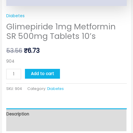
Diabetes
Glimepiride 1mg Metformin
SR 500mg Tablets 10’s
53.56
₹
6.73
904
Add to cart
SKU:
904
Category:
Diabetes
Description
Additional information