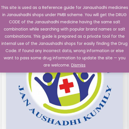
Skip
This site is used as a Reference guide for Janaushadhi medicines
Main
to
in Janaushadhi shops under PMBI scheme. You will get the DRUG
Men
content
Glimepiride
Original
Current
CODE of the Janaushadhi medicine having the same salt
Sale!
1mg
combination while searching with popular brand names or salt
price
price
Metformin
combinations. This guide is prepared as a private tool for the
SR
was:
is:
internal use of the Janaushadhi shops for easily finding the Drug
500mg
Code. If found any incorrect data, wrong information or else
₹53.56.
₹6.73.
Tablets
want to pass some drug information to update the site — you
10's
are welcome.
Dismiss
quantity