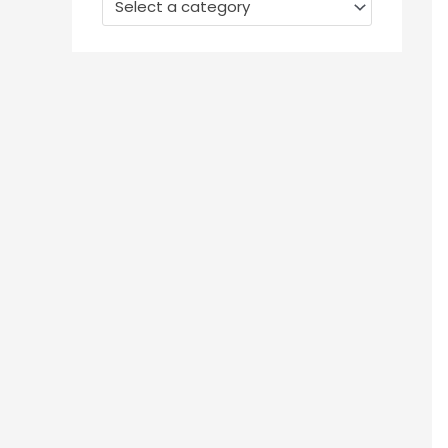
Select a category