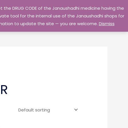
 get the DRUG CODE of the Janaushadhi medicine having the
Privacy Policy
Go Home
ate tool for the internal use of the Janaushadhi shops for
ormation to update the site — you are welcome.
Dismiss
ER