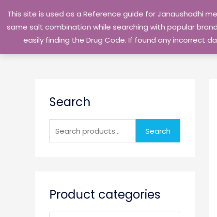
Skip
This site is used as a Reference guide for Janaushadhi m
to
same salt combination while searching with popular brand 
content
easily finding the Drug Code. If found any incorrect
S
Search
e
a
r
Search
c
h
f
o
Product categories
r
: