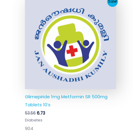
Original
Current
Sale!
price
price
was:
is:
₹53.56.
₹6.73.
Glimepiride 1mg Metformin SR 500mg
Tablets 10’s
53.56
6.73
Diabetes
904