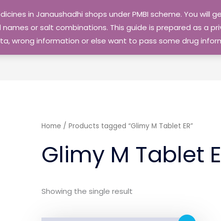
edicines in Janaushadhi shops under PMBI scheme. You will
names or salt combinations. This guide is prepared as a priv
 data, wrong information or else want to pass some drug inf
Home
/ Products tagged “Glimy M Tablet ER”
Glimy M Tablet 
Showing the single result