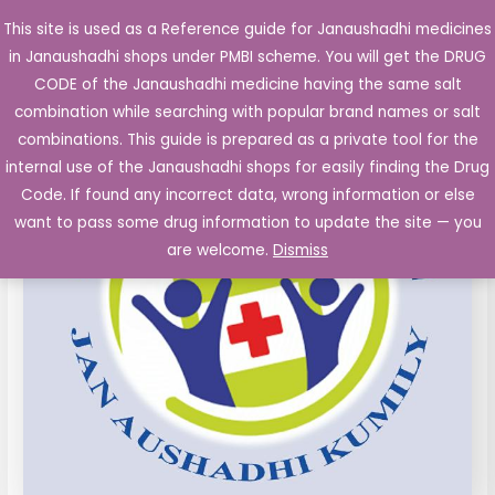
Skip
This site is used as a Reference guide for Janaushadhi medicines
Main
to
in Janaushadhi shops under PMBI scheme. You will get the DRUG
Men
content
CODE of the Janaushadhi medicine having the same salt
combination while searching with popular brand names or salt
combinations. This guide is prepared as a private tool for the
internal use of the Janaushadhi shops for easily finding the Drug
Code. If found any incorrect data, wrong information or else
want to pass some drug information to update the site — you
are welcome.
Dismiss