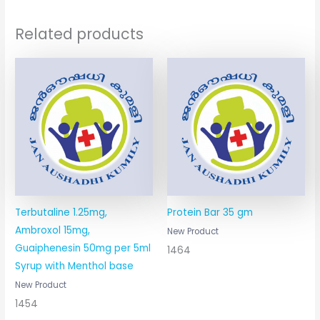
Related products
Terbutaline 1.25mg,
Protein Bar 35 gm
Ambroxol 15mg,
New Product
Guaiphenesin 50mg per 5ml
1464
Syrup with Menthol base
New Product
1454