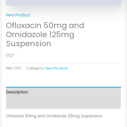
New Product
Ofloxacin 50mg and
Ornidazole 125mg
Suspension
1727
SKU:
1727
Category:
New Product
Description
Additional information
Ofloxacin 50mg and Ornidazole 125mg Suspension