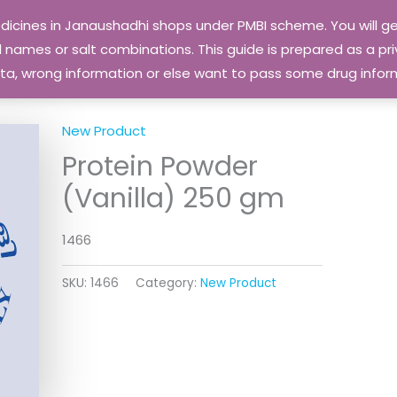
edicines in Janaushadhi shops under PMBI scheme. You will
names or salt combinations. This guide is prepared as a priv
 data, wrong information or else want to pass some drug inf
New Product
Protein Powder
(Vanilla) 250 gm
1466
SKU:
1466
Category:
New Product