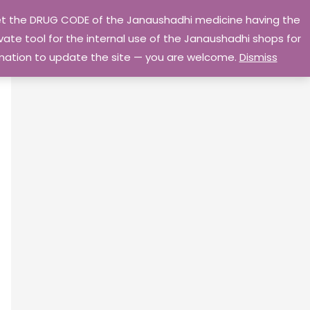
 get the DRUG CODE of the Janaushadhi medicine having the
Privacy Policy
Go Home
ate tool for the internal use of the Janaushadhi shops for
ormation to update the site — you are welcome.
Dismiss