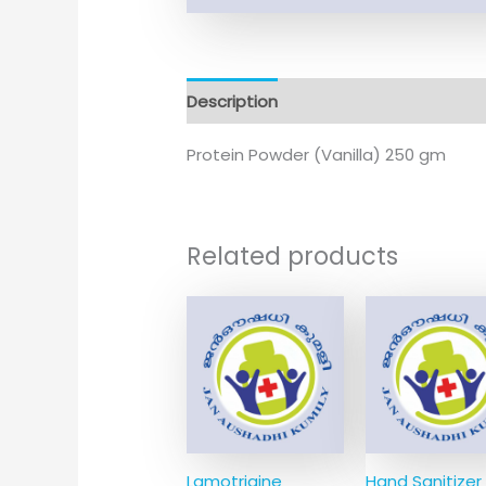
Description
Additional information
Protein Powder (Vanilla) 250 gm
Related products
Lamotrigine
Hand Sanitizer