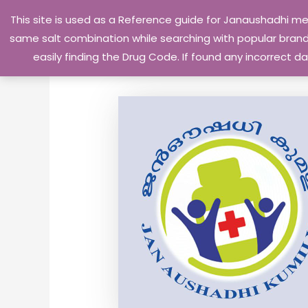
Skip
This site is used as a Reference guide for Janaushadhi m
to
same salt combination while searching with popular brand 
content
easily finding the Drug Code. If found any incorrect