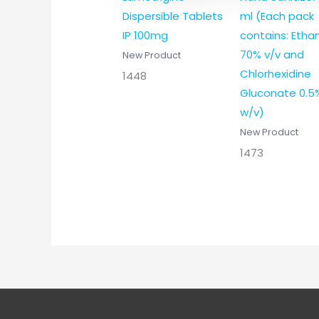
Dispersible Tablets
ml (Each pack
IP 100mg
contains: Etha
70% v/v and
New Product
Chlorhexidine
1448
Gluconate 0.5
w/v)
New Product
1473