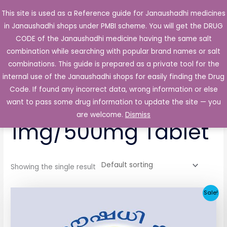
Skip
This site is used as a Reference guide for Janaushadhi medicines
Main
to
in Janaushadhi shops under PMBI scheme. You will get the DRUG
Men
content
CODE of the Janaushadhi medicine having the same salt
combination while searching with popular brand names or salt
combinations. This guide is prepared as a private tool for the
internal use of the Janaushadhi shops for easily finding the Drug
Home
/ Products tagged “Glucotaj-Met 1mg/500mg Tablet”
Code. If found any incorrect data, wrong information or else
Glucotaj-Met
want to pass some drug information to update the site — you
are welcome.
Dismiss
1mg/500mg Tablet
Showing the single result
Original
Current
Sale!
price
price
was:
is:
₹53.56.
₹6.73.