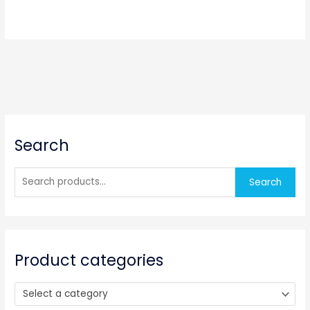
S
Search
e
a
r
Search
c
h
f
o
Product categories
r
:
Select a category