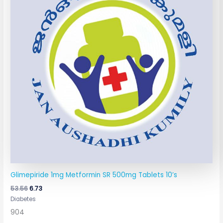
Glimepiride 1mg Metformin SR 500mg Tablets 10’s
53.56
6.73
Diabetes
904