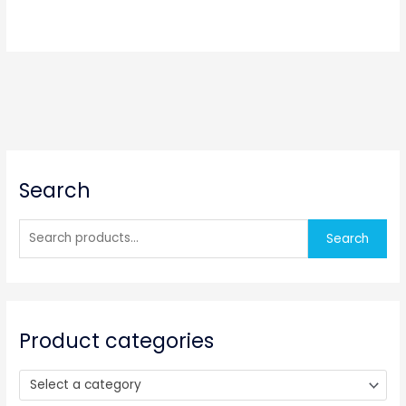
S
Search
e
a
r
Search
c
h
f
o
Product categories
r
:
Select a category