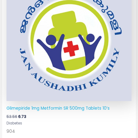
Glimepiride 1mg Metformin SR 500mg Tablets 10’s
53.56
6.73
Diabetes
904