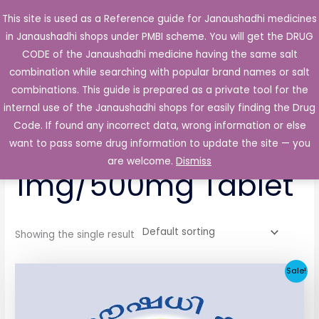
Skip
This site is used as a Reference guide for Janaushadhi medicines
Main
to
in Janaushadhi shops under PMBI scheme. You will get the DRUG
Men
content
CODE of the Janaushadhi medicine having the same salt
combination while searching with popular brand names or salt
combinations. This guide is prepared as a private tool for the
internal use of the Janaushadhi shops for easily finding the Drug
Home
/ Products tagged “Glimikare-MSR 1mg/500mg Tablet”
Code. If found any incorrect data, wrong information or else
Glimikare-MSR
want to pass some drug information to update the site — you
are welcome.
Dismiss
1mg/500mg Tablet
Showing the single result
Original
Current
Sale!
price
price
was:
is:
₹53.56.
₹6.73.