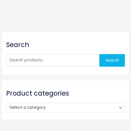
S
Search
e
a
r
Search
c
h
f
o
Product categories
r
:
Select a category