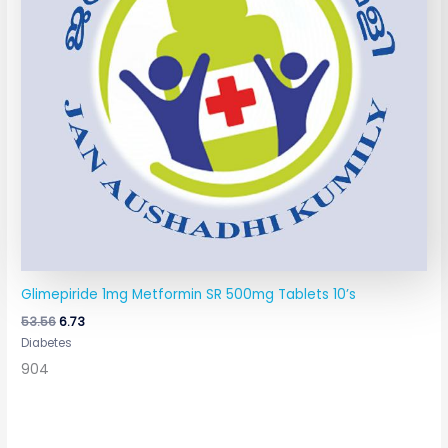
Glimepiride 1mg Metformin SR 500mg Tablets 10’s
53.56
6.73
Diabetes
904