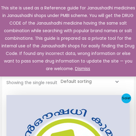
Skip
This site is used as a Reference guide for Janaushadhi medicines
Main
to
in Janaushadhi shops under PMBI scheme. You will get the DRUG
Men
content
CODE of the Janaushadhi medicine having the same salt
combination while searching with popular brand names or salt
combinations. This guide is prepared as a private tool for the
internal use of the Janaushadhi shops for easily finding the Drug
Home
/ Products tagged “Metapride 1 Tablet”
Code. If found any incorrect data, wrong information or else
Metapride 1 Tablet
want to pass some drug information to update the site — you
are welcome.
Dismiss
Showing the single result
Original
Current
Sale!
price
price
was:
is:
₹53.56.
₹6.73.