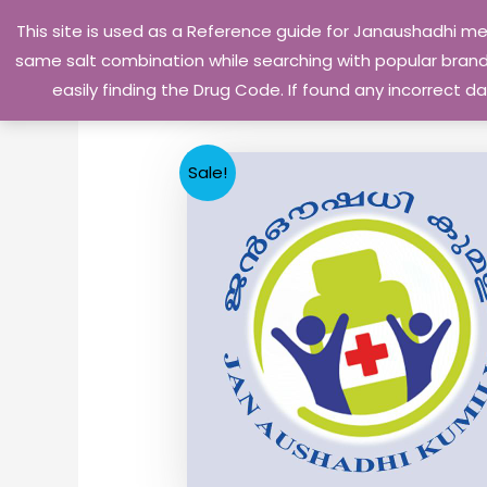
Skip
This site is used as a Reference guide for Janaushadhi m
to
same salt combination while searching with popular brand 
content
easily finding the Drug Code. If found any incorrect
Sale!