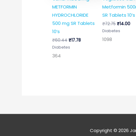
METFORMIN
Metformin 50
HYDROCHLORIDE
SR Tablets 10’s
500 mg SR Tablets
₹
72.75
₹
14.00
10’s
Diabetes
1098
₹
60.44
₹
17.78
Diabetes
364
Copyright © 2026
Ja