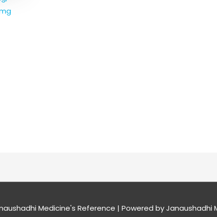
0mg
naushadhi Medicine's Reference
| Powered by
Janaushadhi M