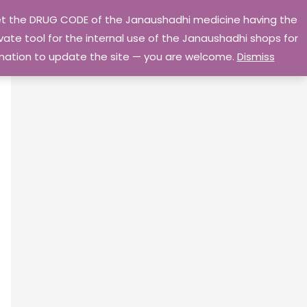
 get the DRUG CODE of the Janaushadhi medicine having the
Privacy Policy
Go Home
ate tool for the internal use of the Janaushadhi shops for
ormation to update the site — you are welcome.
Dismiss