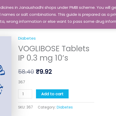
edicines in Janaushadhi shops under PMBI scheme. You will
names or salt combinations. This guide is prepared as a priv
 data, wrong information or else want to pass some drug inf
Diabetes
VOGLIBOSE
Original
Current
VOGLIBOSE Tablets
Tablets
price
price
IP
IP 0.3 mg 10’s
0.3
was:
is:
mg
58.40
₹
9.92
₹58.40.
₹9.92.
10's
quantity
367
Add to cart
SKU:
367
Category:
Diabetes