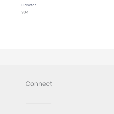
Diabetes
904
Connect