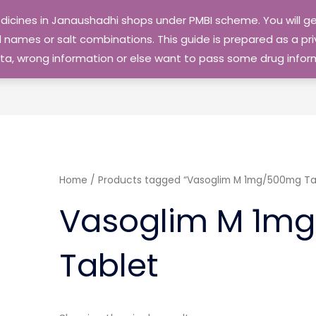
edicines in Janaushadhi shops under PMBI scheme. You will
names or salt combinations. This guide is prepared as a priv
 data, wrong information or else want to pass some drug inf
Home
/ Products tagged “Vasoglim M 1mg/500mg Ta
Vasoglim M 1m
Tablet