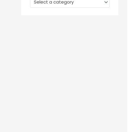
Select a category