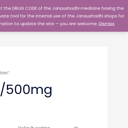
 get the DRUG CODE of the Janaushadhi medicine having the
Privacy Policy
Go Home
ate tool for the internal use of the Janaushadhi shops for
ormation to update the site — you are welcome.
Dismiss
blet”
g/500mg