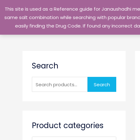
Skip
This site is used as a Reference guide for Janaushadhi m
to
same salt combination while searching with popular brand 
content
easily finding the Drug Code. If found any incorrect
S
Search
e
a
r
Search
c
h
f
o
Product categories
r
: