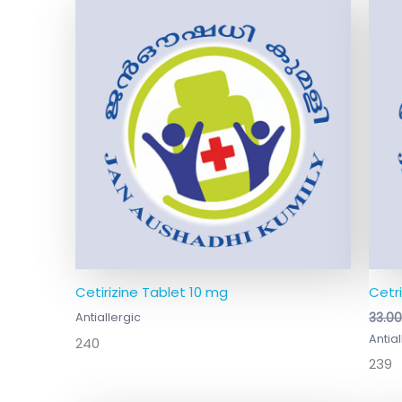
Cetirizine Tablet 10 mg
Cetr
Antiallergic
33.0
Antial
240
239