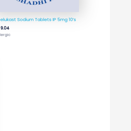
elukast Sodium Tablets IP 5mg 10’s
9.04
lergic