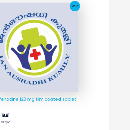
Original
Current
Sale!
price
price
was:
is:
₹74.65.
₹19.81.
fenadine 120 mg film coated Tablet
5
19.81
lergic