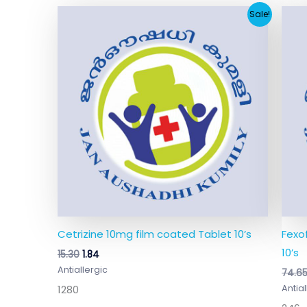
Original
Current
Sale!
price
price
was:
is:
₹15.30.
₹1.84.
Cetrizine 10mg film coated Tablet 10’s
Fexo
10’s
15.30
1.84
Antiallergic
74.6
1280
Antial