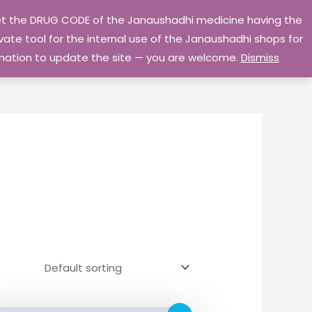
 get the DRUG CODE of the Janaushadhi medicine having the
Privacy Policy
Go Home
ate tool for the internal use of the Janaushadhi shops for
ormation to update the site — you are welcome.
Dismiss