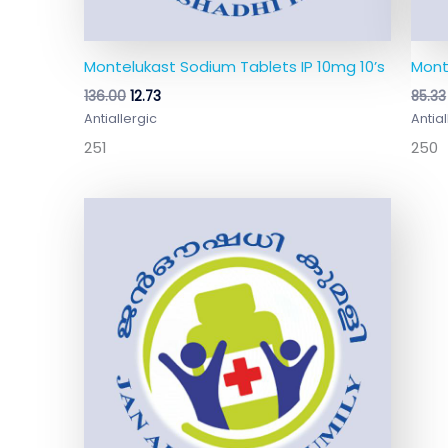
Montelukast Sodium Tablets IP 10mg 10’s
Mont
136.00
12.73
85.33
Antiallergic
Antial
251
250