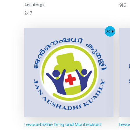
915
Antiallergic
247
Original
Current
Sale!
price
price
was:
is:
₹123.00.
₹12.64.
Levocetrizine 5mg and Montelukast
Levo