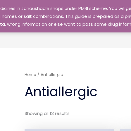
edicines in Janaushadhi shops under PMBI scheme. You will
names or salt combinations. This guide is prepared as a priv
 data, wrong information or else want to pass some drug inf
Home
/ Antiallergic
Antiallergic
Showing all 13 results