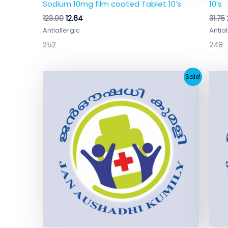
Sodium 10mg film coated Tablet 10’s
10’s
123.00
12.64
31.75
Antiallergic
Antial
252
248
Original
Current
Sale!
price
price
was:
is:
₹76.45.
₹6.89.