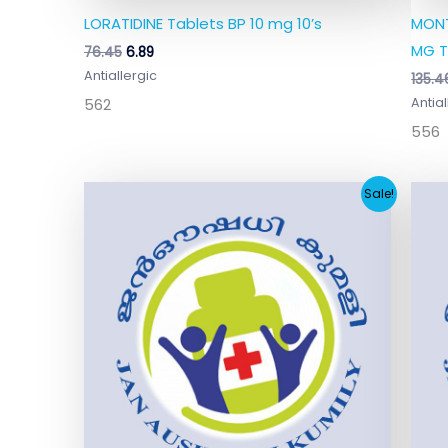
LORATIDINE Tablets BP 10 mg 10’s
MONT
MG T
76.45
6.89
Antiallergic
135.4
562
Antial
556
Original
Current
Sale!
price
price
was:
is:
₹136.00.
₹12.73.