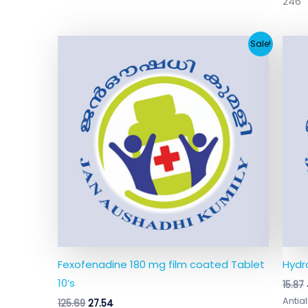
246
Original
Current
Sale!
price
price
was:
is:
₹125.69.
₹27.54.
Fexofenadine 180 mg film coated Tablet
Hydr
10’s
15.87
Antial
125.69
27.54