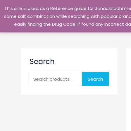
Skip
This site is used as a Reference guide for Janaushadhi m
to
same salt combination while searching with popular brand 
content
easily finding the Drug Code. If found any incorrect
S
Search
e
a
r
Search
c
h
f
o
r
: