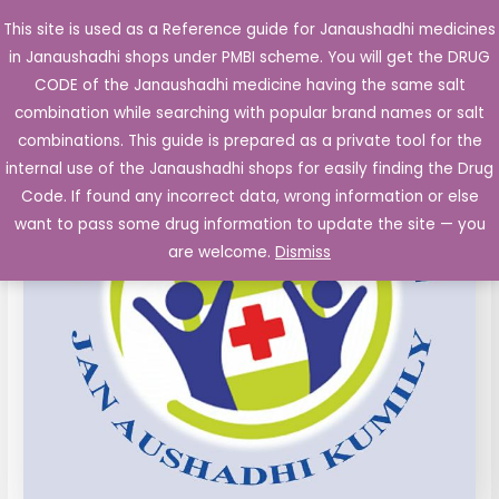
Skip
This site is used as a Reference guide for Janaushadhi medicines
Main
to
in Janaushadhi shops under PMBI scheme. You will get the DRUG
Men
content
Levocetrizine
Original
Current
CODE of the Janaushadhi medicine having the same salt
Sale!
5mg
combination while searching with popular brand names or salt
price
price
and
combinations. This guide is prepared as a private tool for the
Montelukast
was:
is:
internal use of the Janaushadhi shops for easily finding the Drug
Sodium
Code. If found any incorrect data, wrong information or else
₹123.00.
₹12.64.
10mg
want to pass some drug information to update the site — you
film
are welcome.
Dismiss
coated
Tablet
10's
quantity