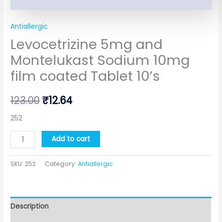
Antiallergic
Levocetrizine 5mg and
Montelukast Sodium 10mg
film coated Tablet 10’s
123.00
₹
12.64
252
Add to cart
SKU:
252
Category:
Antiallergic
Description