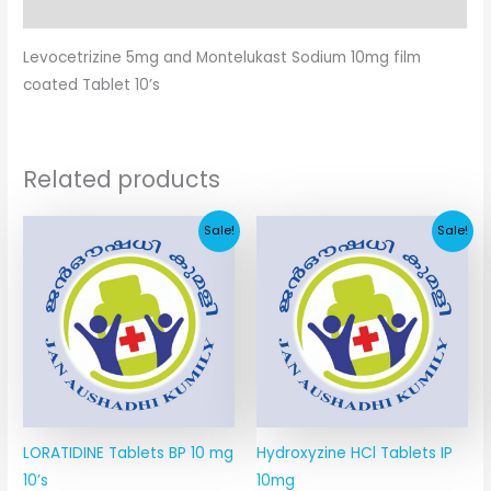
Additional information
Levocetrizine 5mg and Montelukast Sodium 10mg film
coated Tablet 10’s
Related products
Original
Current
Original
Current
Sale!
Sale!
price
price
price
price
was:
is:
was:
is:
₹76.45.
₹6.89.
₹15.87.
₹4.04.
LORATIDINE Tablets BP 10 mg
Hydroxyzine HCl Tablets IP
10’s
10mg