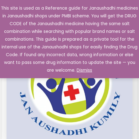
Skip
This site is used as a Reference guide for Janaushadhi medicines
Main
to
in Janaushadhi shops under PMBI scheme. You will get the DRUG
Men
content
Cetrizine
Original
Current
CODE of the Janaushadhi medicine having the same salt
Sale!
10mg
combination while searching with popular brand names or salt
price
price
film
combinations. This guide is prepared as a private tool for the
coated
was:
is:
internal use of the Janaushadhi shops for easily finding the Drug
Tablet
Code. If found any incorrect data, wrong information or else
₹15.30.
₹1.84.
10's
want to pass some drug information to update the site — you
quantity
are welcome.
Dismiss