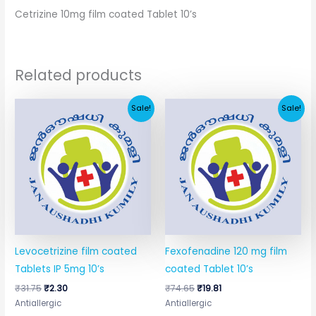
Cetrizine 10mg film coated Tablet 10’s
Related products
Original
Current
Original
Current
Sale!
Sale!
price
price
price
price
was:
is:
was:
is:
₹31.75.
₹2.30.
₹74.65.
₹19.81.
Levocetrizine film coated
Fexofenadine 120 mg film
Tablets IP 5mg 10’s
coated Tablet 10’s
₹
31.75
₹
2.30
₹
74.65
₹
19.81
Antiallergic
Antiallergic