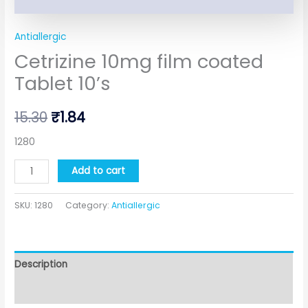
Antiallergic
Cetrizine 10mg film coated
Tablet 10’s
15.30
₹
1.84
1280
Add to cart
SKU:
1280
Category:
Antiallergic
Description
Additional information