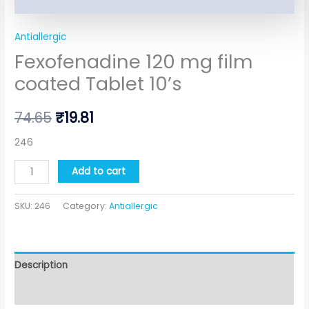
Antiallergic
Fexofenadine 120 mg film
coated Tablet 10’s
74.65
₹
19.81
246
Add to cart
SKU:
246
Category:
Antiallergic
Description
Additional information