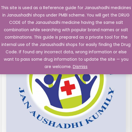
Skip
This site is used as a Reference guide for Janaushadhi medicines
Main
to
in Janaushadhi shops under PMBI scheme. You will get the DRUG
Men
content
Fexofenadine
Original
Current
CODE of the Janaushadhi medicine having the same salt
Sale!
120
combination while searching with popular brand names or salt
price
price
mg
combinations. This guide is prepared as a private tool for the
film
was:
is:
internal use of the Janaushadhi shops for easily finding the Drug
coated
Code. If found any incorrect data, wrong information or else
₹74.65.
₹19.81.
Tablet
want to pass some drug information to update the site — you
10's
are welcome.
Dismiss
quantity