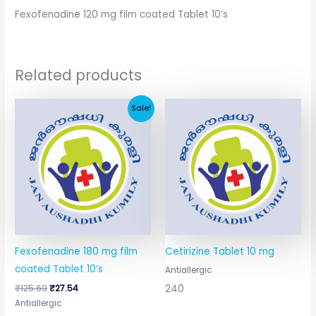
Fexofenadine 120 mg film coated Tablet 10’s
Related products
Original
Current
Sale!
price
price
was:
is:
₹125.69.
₹27.54.
Fexofenadine 180 mg film
Cetirizine Tablet 10 mg
coated Tablet 10’s
Antiallergic
240
₹
125.69
₹
27.54
Antiallergic