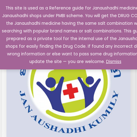
Skip
This site is used as a Reference guide for Janaushadhi medicine
Main
to
Janaushadhi shops under PMBI scheme. You will get the DRUG C
Men
content
the Janaushadhi medicine having the same salt combination w
searching with popular brand names or salt combinations. This gu
prepared as a private tool for the internal use of the Janaush
shops for easily finding the Drug Code. If found any incorrect d
wrong information or else want to pass some drug informatio
update the site — you are welcome.
Dismiss