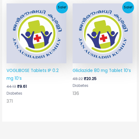
Original
Current
Original
Current
Sale!
Sale!
price
price
price
price
was:
is:
was:
is:
₹44.13.
₹9.61.
₹48.22.
₹20.25.
VOGLIBOSE Tablets IP 0.2
Gliclazide 80 mg Tablet 10’s
mg 10’s
48.22
₹
20.25
Diabetes
44.13
₹
9.61
136
Diabetes
371