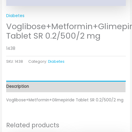
Diabetes
Voglibose+Metformin+Glimepir
Tablet SR 0.2/500/2 mg
1438
SKU:
1438
Category:
Diabetes
Description
Voglibose+Metformin+Glimepiride Tablet SR 0.2/500/2 mg
Related products