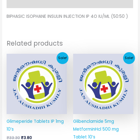
Additional information
BIPHASIC ISOPHANE INSULIN INJECTION IP 4O IU/ML (50:50 )
Related products
Original
Current
Original
Current
Sale!
Sale!
price
price
price
price
was:
is:
was:
is:
₹33.30.
₹3.80.
₹29.91.
₹10.34.
Glimeperide Tablets IP 1mg
Glibenclamide 5mg
10’s
MetforminHcl 500 mg
Tablet 10’s
₹
33.30
₹
3.80