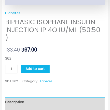
Diabetes
BIPHASIC ISOPHANE INSULIN
INJECTION IP 4O IU/ML (50:50
)
133.40
₹
67.00
362
Add to cart
SKU:
362
Category:
Diabetes
Description