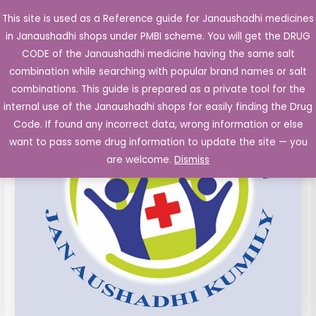
Skip
This site is used as a Reference guide for Janaushadhi medicines
Main
to
in Janaushadhi shops under PMBI scheme. You will get the DRUG
Men
content
BIPHASIC
Original
Current
CODE of the Janaushadhi medicine having the same salt
Sale!
ISOPHANE
combination while searching with popular brand names or salt
price
price
INSULIN
combinations. This guide is prepared as a private tool for the
INJECTION
was:
is:
internal use of the Janaushadhi shops for easily finding the Drug
IP
Code. If found any incorrect data, wrong information or else
₹133.40.
₹67.00.
4O
want to pass some drug information to update the site — you
IU/ML
are welcome.
Dismiss
(50:50
)
quantity