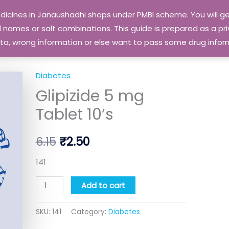
edicines in Janaushadhi shops under PMBI scheme. You will
names or salt combinations. This guide is prepared as a priv
 data, wrong information or else want to pass some drug inf
Diabetes
Glipizide
Original
Current
Glipizide 5 mg
5
price
price
mg
Tablet 10’s
Tablet
was:
is:
10's
6.15
₹
2.50
₹6.15.
₹2.50.
quantity
141
Add to cart
SKU:
141
Category:
Diabetes