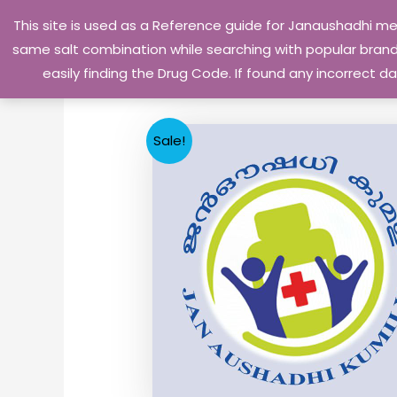
Skip
This site is used as a Reference guide for Janaushadhi m
to
same salt combination while searching with popular brand 
content
easily finding the Drug Code. If found any incorrect
Sale!