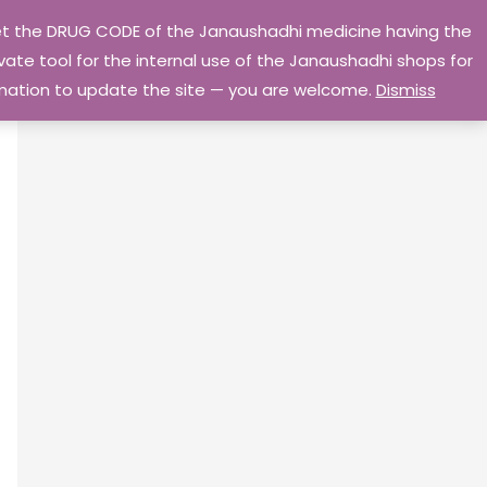
 get the DRUG CODE of the Janaushadhi medicine having the
Privacy Policy
Go Home
ate tool for the internal use of the Janaushadhi shops for
ormation to update the site — you are welcome.
Dismiss