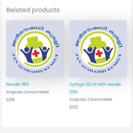
Related products
Needle 18G
Syringe 20 ml with needle
23G
Surgicals, Consumables
5015
Surgicals, Consumables
5013