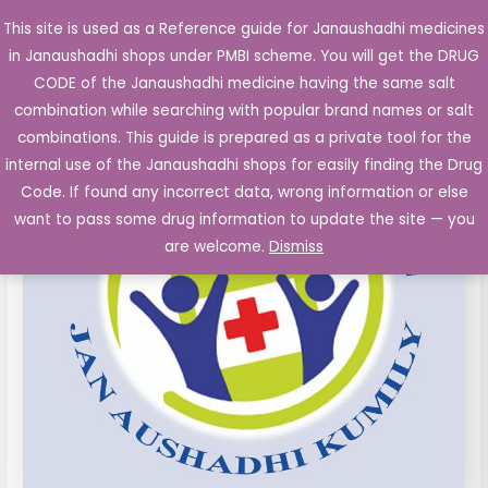
Skip
This site is used as a Reference guide for Janaushadhi medicines
Main
to
in Janaushadhi shops under PMBI scheme. You will get the DRUG
Men
content
CODE of the Janaushadhi medicine having the same salt
combination while searching with popular brand names or salt
combinations. This guide is prepared as a private tool for the
internal use of the Janaushadhi shops for easily finding the Drug
Code. If found any incorrect data, wrong information or else
want to pass some drug information to update the site — you
are welcome.
Dismiss