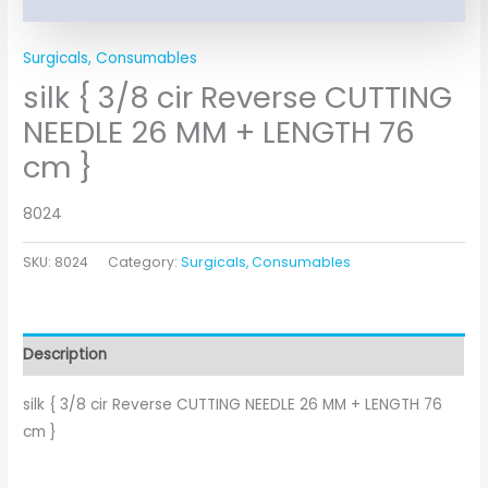
Surgicals, Consumables
silk { 3/8 cir Reverse CUTTING
NEEDLE 26 MM + LENGTH 76
cm }
8024
SKU:
8024
Category:
Surgicals, Consumables
Description
silk { 3/8 cir Reverse CUTTING NEEDLE 26 MM + LENGTH 76
cm }