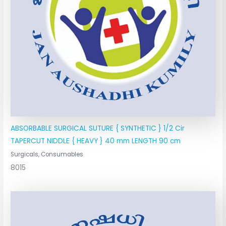
ABSORBABLE SURGICAL SUTURE { SYNTHETIC } 1/2 Cir
TAPERCUT NIDDLE { HEAVY } 40 mm LENGTH 90 cm
Surgicals, Consumables
8015