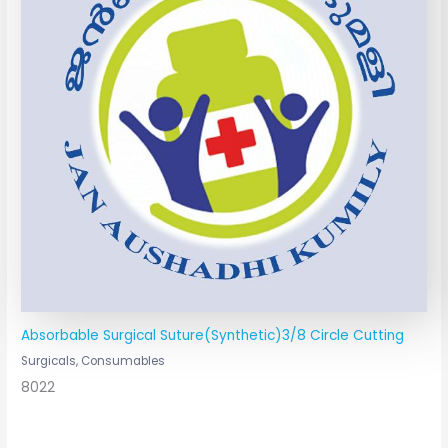
Absorbable Surgical Suture(Synthetic)3/8 Circle Cutting
Surgicals, Consumables
8022