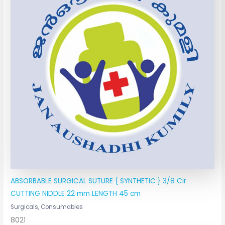
ABSORBABLE SURGICAL SUTURE { SYNTHETIC } 3/8 Cir
CUTTING NIDDLE 22 mm LENGTH 45 cm
Surgicals, Consumables
8021