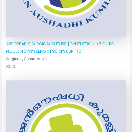
ABSORBABLE SURGICAL SUTURE { SYNTHETIC } 1/2 Cir RB
NIDDLE 40 mm LENGTH 90 cm USP-1/0
Surgicals, Consumables
8020