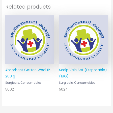
Related products
Absorbent Cotton Wool IP
Scalp Vein Set (Disposable)
200 g
(18G)
Surgicals, Consumables
Surgicals, Consumables
5002
5024