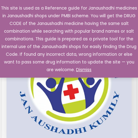
Skip
This site is used as a Reference guide for Janaushadhi medicines
Main
to
in Janaushadhi shops under PMBI scheme. You will get the DRUG
Men
content
CODE of the Janaushadhi medicine having the same salt
combination while searching with popular brand names or salt
combinations. This guide is prepared as a private tool for the
internal use of the Janaushadhi shops for easily finding the Drug
Code. If found any incorrect data, wrong information or else
want to pass some drug information to update the site — you
are welcome.
Dismiss