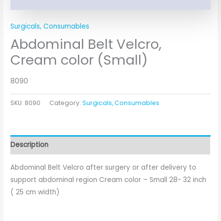
Surgicals, Consumables
Abdominal Belt Velcro,
Cream color (Small)
8090
SKU:
8090
Category:
Surgicals, Consumables
Description
Abdominal Belt Velcro after surgery or after delivery to
support abdominal region Cream color – Small 28- 32 inch
( 25 cm width)