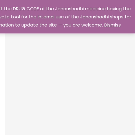
 get the DRUG CODE of the Janaushadhi medicine having the
Privacy Policy
Go Home
ate tool for the internal use of the Janaushadhi shops for
ormation to update the site — you are welcome.
Dismiss