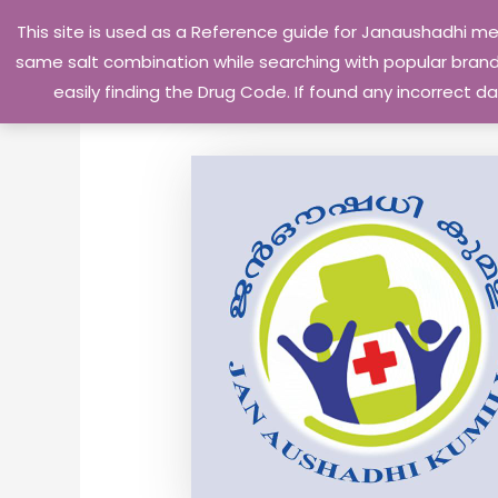
Skip
This site is used as a Reference guide for Janaushadhi m
to
same salt combination while searching with popular brand 
content
easily finding the Drug Code. If found any incorrect