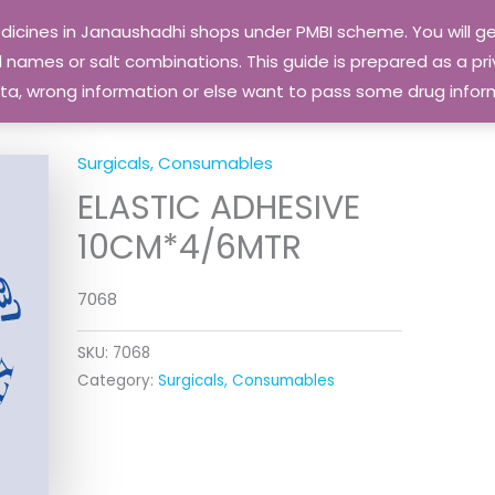
edicines in Janaushadhi shops under PMBI scheme. You will
names or salt combinations. This guide is prepared as a priv
 data, wrong information or else want to pass some drug inf
Surgicals, Consumables
ELASTIC ADHESIVE
10CM*4/6MTR
7068
SKU:
7068
Category:
Surgicals, Consumables