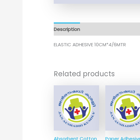
Description
ELASTIC ADHESIVE 10CM*4/6MTR
Related products
Absorbent Cotton
Paper Adhesiv