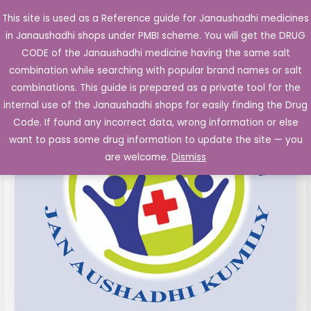
Skip
This site is used as a Reference guide for Janaushadhi medicines
Main
to
in Janaushadhi shops under PMBI scheme. You will get the DRUG
Men
content
PROPRANOLOL
Original
Current
CODE of the Janaushadhi medicine having the same salt
Sale!
Tablets
combination while searching with popular brand names or salt
price
price
IP
combinations. This guide is prepared as a private tool for the
40
was:
is:
internal use of the Janaushadhi shops for easily finding the Drug
mg
Code. If found any incorrect data, wrong information or else
₹26.10.
₹4.95.
10's
want to pass some drug information to update the site — you
quantity
are welcome.
Dismiss