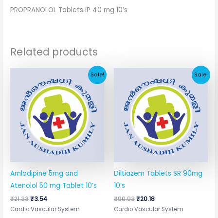
PROPRANOLOL Tablets IP 40 mg 10’s
Related products
Original
Current
Original
Current
Sale!
Sale!
price
price
price
price
was:
is:
was:
is:
₹21.33.
₹3.54.
₹90.93.
₹20.18.
Amlodipine 5mg and
Diltiazem Tablets SR 90mg
Atenolol 50 mg Tablet 10’s
10’s
₹
21.33
₹
3.54
₹
90.93
₹
20.18
Cardio Vascular System
Cardio Vascular System