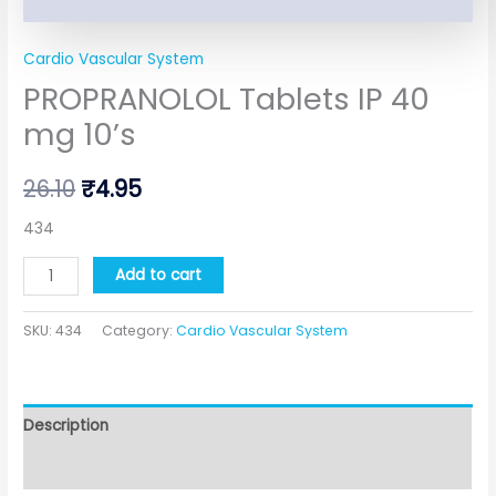
Cardio Vascular System
PROPRANOLOL Tablets IP 40
mg 10’s
26.10
₹
4.95
434
Add to cart
SKU:
434
Category:
Cardio Vascular System
Description
Additional information