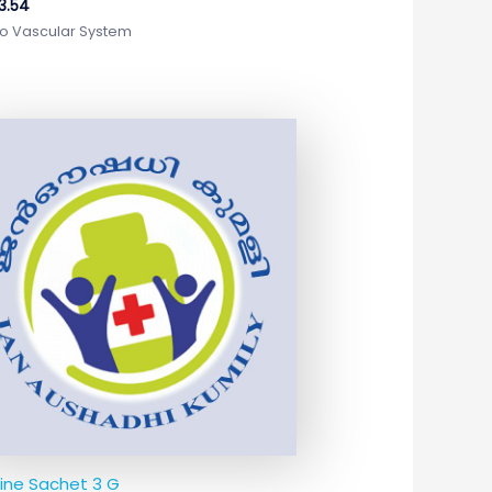
3.54
o Vascular System
nine Sachet 3 G