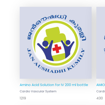
Amino Acid Solution for IV 200 ml bottle
AMIO
Cardio Vascular System
Cardi
1219
430