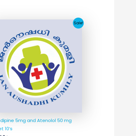
Original
Current
Sale!
price
price
was:
is:
₹21.33.
₹3.54.
dipine 5mg and Atenolol 50 mg
t 10’s