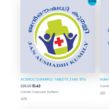
Original
Current
Sale!
price
price
was:
is:
₹235.00.
₹51.43.
ACENOCOUMAROL TABLETS 2 MG 30’s
Aden
235.00
51.43
Cardi
Cardio Vascular System
261
426