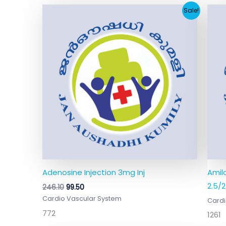
Original
Current
Sale!
price
price
was:
is:
₹246.10.
₹99.50.
Adenosine Injection 3mg Inj
Amil
2.5/
246.10
99.50
Cardio Vascular System
Cardi
772
1261