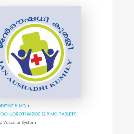
DIPINE 5 MG +
OCHLOROTHIAZIDE 12.5 MG TABLETS
o Vascular System