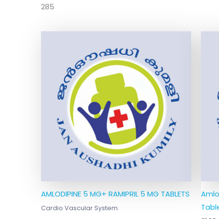
285
AMLODIPINE 5 MG+ RAMIPRIL 5 MG TABLETS
Amlo
Table
Cardio Vascular System