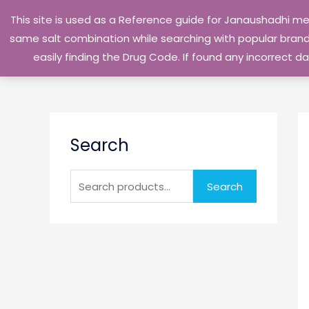
Skip
This site is used as a Reference guide for Janaushadhi m
to
same salt combination while searching with popular brand 
content
easily finding the Drug Code. If found any incorrect
S
Search
e
a
r
Search
c
h
f
o
r
: