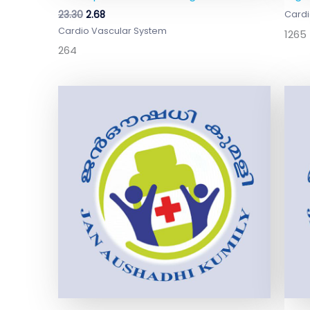
23.30
2.68
Cardi
Cardio Vascular System
1265
264