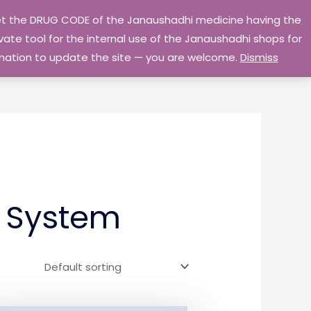
 get the DRUG CODE of the Janaushadhi medicine having the
Privacy Policy
Go Home
ate tool for the internal use of the Janaushadhi shops for
ormation to update the site — you are welcome.
Dismiss
r System