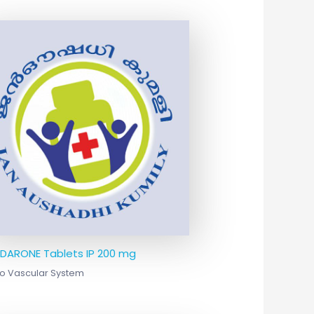
DARONE Tablets IP 200 mg
o Vascular System