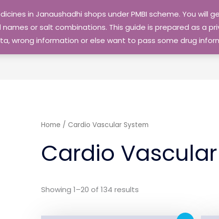
edicines in Janaushadhi shops under PMBI scheme. You will
names or salt combinations. This guide is prepared as a priv
 data, wrong information or else want to pass some drug inf
Home
/ Cardio Vascular System
Cardio Vascula
Showing 1–20 of 134 results