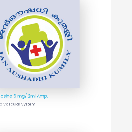
osine 6 mg/ 2ml Amp.
o Vascular System