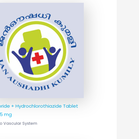
oride + Hydrochlorothiazide Tablet
25 mg
o Vascular System