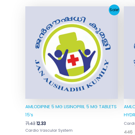
Original
Current
Sale!
price
price
was:
is:
₹71.43.
₹12.33.
AMLODIPINE 5 MG LISINOPRIL 5 MG TABLETS
AMLO
15’s
HYDR
71.43
12.33
Cardi
Cardio Vascular System
446