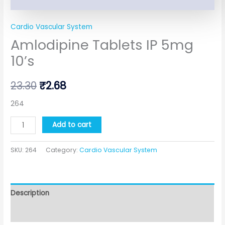
Cardio Vascular System
Amlodipine Tablets IP 5mg
10’s
23.30
₹
2.68
264
Add to cart
SKU:
264
Category:
Cardio Vascular System
Description
Additional information