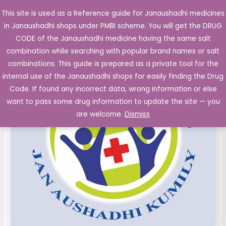
Skip
This site is used as a Reference guide for Janaushadhi medicines
Main
to
in Janaushadhi shops under PMBI scheme. You will get the DRUG
Men
content
Amlodipine
Original
Current
CODE of the Janaushadhi medicine having the same salt
Sale!
Tablets
combination while searching with popular brand names or salt
price
price
IP
combinations. This guide is prepared as a private tool for the
5mg
was:
is:
internal use of the Janaushadhi shops for easily finding the Drug
10's
Code. If found any incorrect data, wrong information or else
₹23.30.
₹2.68.
quantity
want to pass some drug information to update the site — you
are welcome.
Dismiss