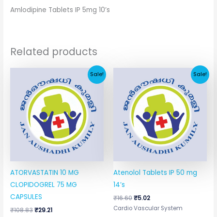
Amlodipine Tablets IP 5mg 10’s
Related products
Original
Current
Original
Current
Sale!
Sale!
price
price
price
price
was:
is:
was:
is:
₹108.83.
₹29.21.
₹16.60.
₹5.02.
ATORVASTATIN 10 MG
Atenolol Tablets IP 50 mg
CLOPIDOGREL 75 MG
14’s
CAPSULES
₹
16.60
₹
5.02
Cardio Vascular System
₹
108.83
₹
29.21