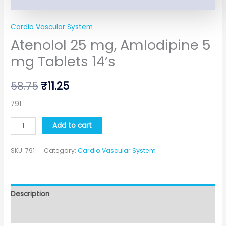
Cardio Vascular System
Atenolol 25 mg, Amlodipine 5
mg Tablets 14’s
58.75
₹
11.25
791
Add to cart
SKU:
791
Category:
Cardio Vascular System
Description
Additional information