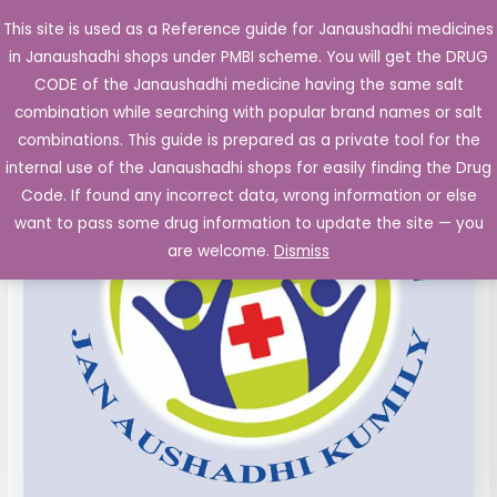
Skip
This site is used as a Reference guide for Janaushadhi medicines
Main
to
in Janaushadhi shops under PMBI scheme. You will get the DRUG
Men
content
Atenolol
Original
Current
CODE of the Janaushadhi medicine having the same salt
Sale!
25
combination while searching with popular brand names or salt
price
price
mg,
combinations. This guide is prepared as a private tool for the
Amlodipine
was:
is:
internal use of the Janaushadhi shops for easily finding the Drug
5
Code. If found any incorrect data, wrong information or else
₹58.75.
₹11.25.
mg
want to pass some drug information to update the site — you
Tablets
are welcome.
Dismiss
14's
quantity