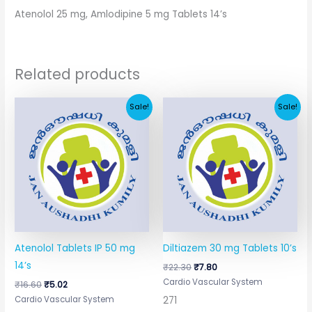
Atenolol 25 mg, Amlodipine 5 mg Tablets 14’s
Related products
Original
Current
Original
Current
Sale!
Sale!
price
price
price
price
was:
is:
was:
is:
₹16.60.
₹5.02.
₹22.30.
₹7.80.
Atenolol Tablets IP 50 mg
Diltiazem 30 mg Tablets 10’s
14’s
₹
22.30
₹
7.80
Cardio Vascular System
₹
16.60
₹
5.02
271
Cardio Vascular System