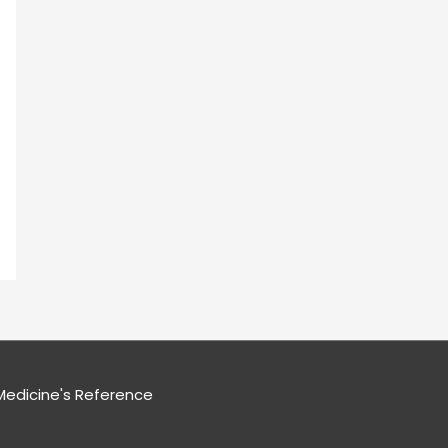
edicine's Reference