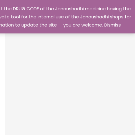
 get the DRUG CODE of the Janaushadhi medicine having the
Privacy Policy
Go Home
ate tool for the internal use of the Janaushadhi shops for
ormation to update the site — you are welcome.
Dismiss