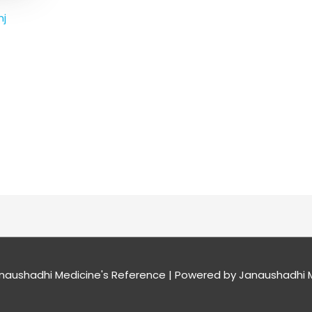
nj
naushadhi Medicine's Reference
| Powered by
Janaushadhi M