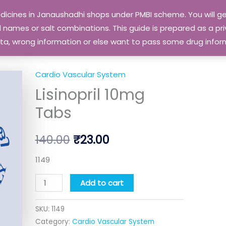
edicines in Janaushadhi shops under PMBI scheme. You will
names or salt combinations. This guide is prepared as a priv
 data, wrong information or else want to pass some drug inf
Cardio Vascular System
Lisinopril
Original
Current
Lisinopril 10mg
10mg
price
price
Tabs
Tabs
quantity
was:
is:
140.00
₹
23.00
₹140.00.
₹23.00.
1149
Add to cart
SKU:
1149
Category:
Cardio Vascular System