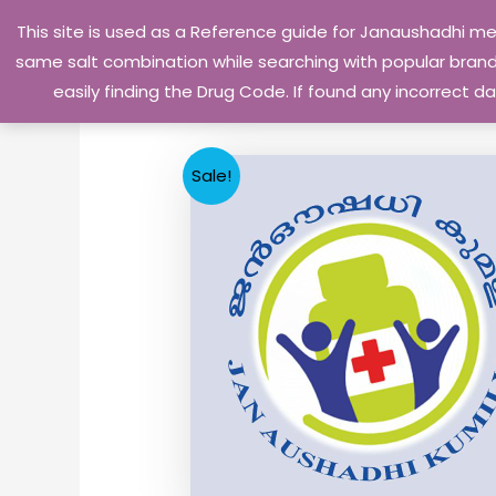
Skip
This site is used as a Reference guide for Janaushadhi m
to
same salt combination while searching with popular brand 
content
easily finding the Drug Code. If found any incorrect
Sale!