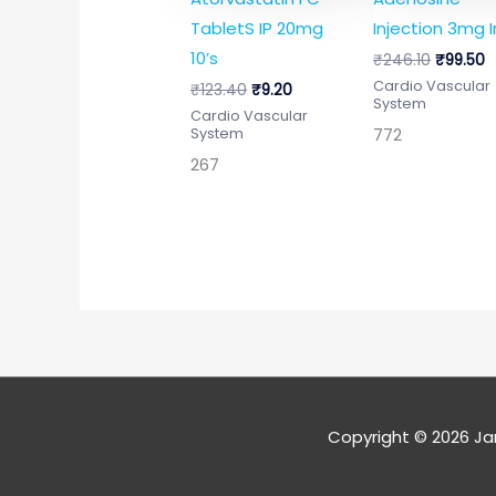
TabletS IP 20mg
Injection 3mg I
10’s
₹
246.10
₹
99.50
Cardio Vascular
₹
123.40
₹
9.20
System
Cardio Vascular
772
System
267
Copyright © 2026
Ja