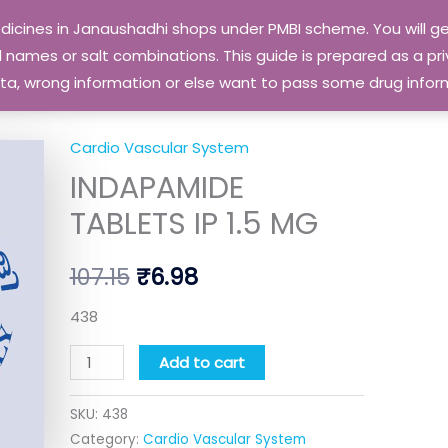
edicines in Janaushadhi shops under PMBI scheme. You will
names or salt combinations. This guide is prepared as a priv
 data, wrong information or else want to pass some drug inf
Cardio Vascular System
INDAPAMIDE
Original
Current
INDAPAMIDE
TABLETS
price
price
IP
TABLETS IP 1.5 MG
1.5
was:
is:
MG
107.15
₹
6.98
₹107.15.
₹6.98.
quantity
438
Add to cart
SKU:
438
Category:
Cardio Vascular System