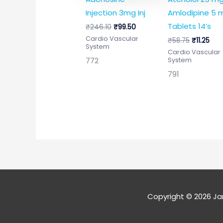
Injection 3mg Inj
Amlodipine 5 
Tablets 14’s
₹
246.10
₹
99.50
Cardio Vascular
₹
58.75
₹
11.25
System
Cardio Vascular
772
System
791
Copyright © 2026
Ja