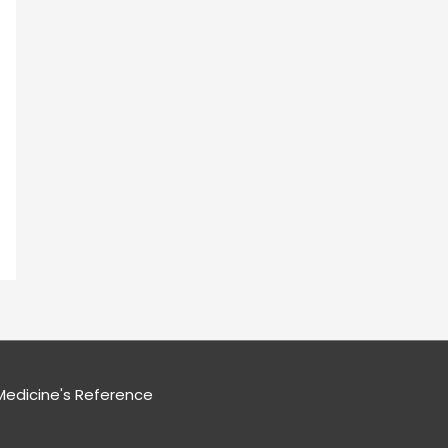
edicine's Reference