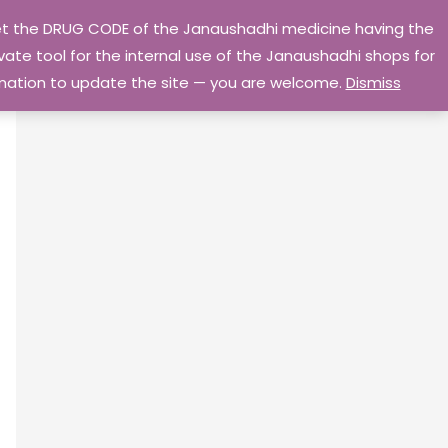
 get the DRUG CODE of the Janaushadhi medicine having the
Privacy Policy
Go Home
ate tool for the internal use of the Janaushadhi shops for
ormation to update the site — you are welcome.
Dismiss