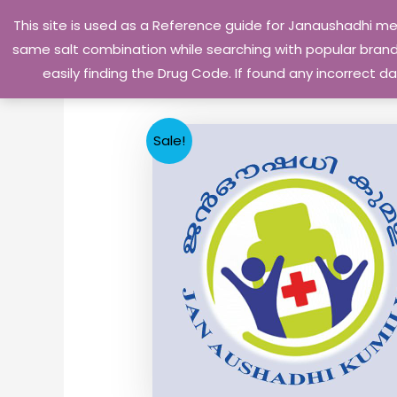
Skip
This site is used as a Reference guide for Janaushadhi m
to
same salt combination while searching with popular brand 
content
easily finding the Drug Code. If found any incorrect
Sale!