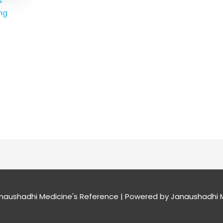
mg
naushadhi Medicine's Reference
| Powered by
Janaushadhi M