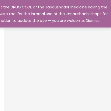
 get the DRUG CODE of the Janaushadhi medicine having the
Privacy Policy
Go Home
ate tool for the internal use of the Janaushadhi shops for
ormation to update the site — you are welcome.
Dismiss