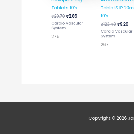
Tablets 10’s
TabletS IP 20
10’s
₹
29.70
₹
2.86
Cardio Vascular
₹
123.40
₹
9.20
System
Cardio Vascular
275
System
267
Copyright © 2026
Ja