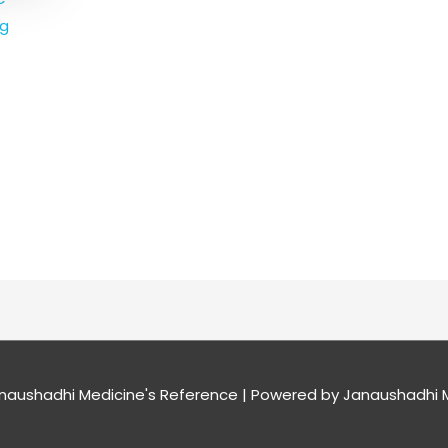
mg
naushadhi Medicine's Reference
| Powered by
Janaushadhi M