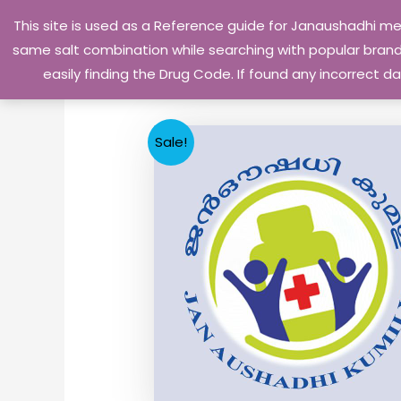
Skip
This site is used as a Reference guide for Janaushadhi m
to
same salt combination while searching with popular brand 
content
easily finding the Drug Code. If found any incorrect
Sale!