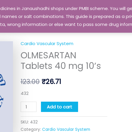
edicines in Janaushadhi shops under PMBI scheme. You will
names or salt combinations. This guide is prepared as a priv
 data, wrong information or else want to pass some drug inf
Cardio Vascular System
OLMESARTAN
Original
Current
OLMESARTAN
Tablets
price
price
40
Tablets 40 mg 10’s
mg
was:
is:
10's
123.00
₹
26.71
₹123.00.
₹26.71.
quantity
432
Add to cart
SKU:
432
Category:
Cardio Vascular System