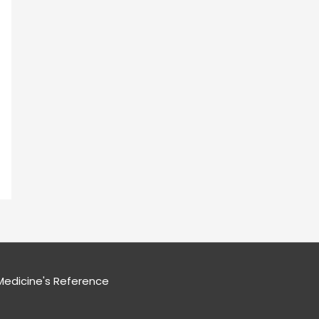
edicine's Reference