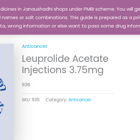
edicines in Janaushadhi shops under PMBI scheme. You will
names or salt combinations. This guide is prepared as a priv
 data, wrong information or else want to pass some drug inf
Anticancer
Leuprolide Acetate
Injections 3.75mg
936
SKU:
936
Category:
Anticancer