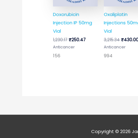
Doxorubicin
Oxaliplatin
Injection IP 50mg
Injections 50
Vial
Vial
1,230.17
₹
250.47
3,215.34
₹
430.0
Anticancer
Anticancer
156
994
Copyright © 2026
Ja