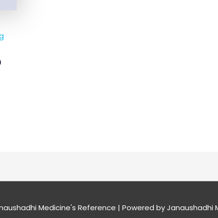
mg
0
naushadhi Medicine's Reference
| Powered by
Janaushadhi M