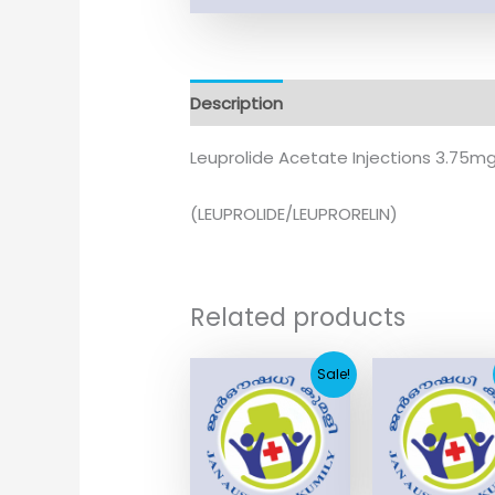
Description
Leuprolide Acetate Injections 3.75m
(LEUPROLIDE/LEUPRORELIN)
Related products
Original
Current
Original
Sale!
price
price
price
was:
is:
was:
₹1,230.17.
₹250.47.
₹3,215.3