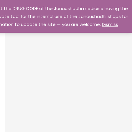
 get the DRUG CODE of the Janaushadhi medicine having the
Privacy Policy
Go Home
ate tool for the internal use of the Janaushadhi shops for
ormation to update the site — you are welcome.
Dismiss