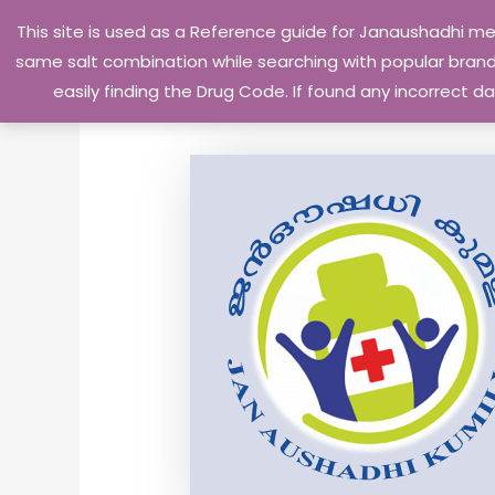
Skip
This site is used as a Reference guide for Janaushadhi m
to
same salt combination while searching with popular brand 
content
easily finding the Drug Code. If found any incorrect