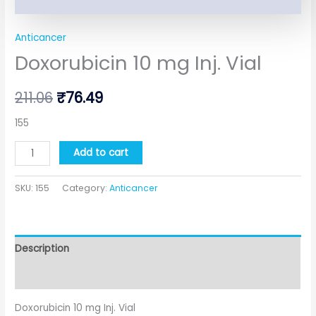
Anticancer
Doxorubicin 10 mg Inj. Vial
211.06
₹
76.49
155
Add to cart
SKU:
155
Category:
Anticancer
Description
Additional information
Doxorubicin 10 mg Inj. Vial