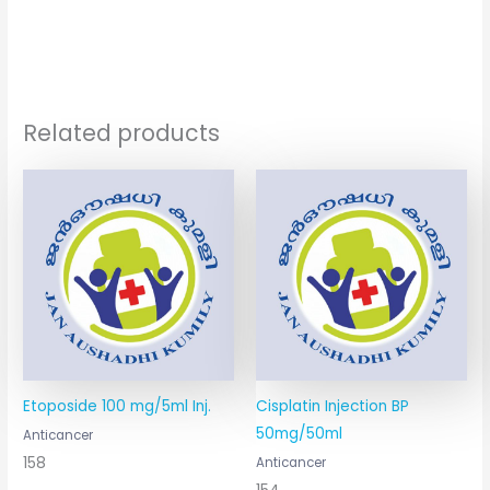
Related products
Etoposide 100 mg/5ml Inj.
Cisplatin Injection BP
50mg/50ml
Anticancer
158
Anticancer