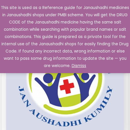
Skip
This site is used as a Reference guide for Janaushadhi medicines
Main
to
in Janaushadhi shops under PMBI scheme. You will get the DRUG
Men
content
Doxorubicin
Original
Current
CODE of the Janaushadhi medicine having the same salt
Sale!
10
combination while searching with popular brand names or salt
price
price
mg
combinations. This guide is prepared as a private tool for the
Inj.
was:
is:
internal use of the Janaushadhi shops for easily finding the Drug
Vial
Code. If found any incorrect data, wrong information or else
₹211.06.
₹76.49.
quantity
want to pass some drug information to update the site — you
are welcome.
Dismiss