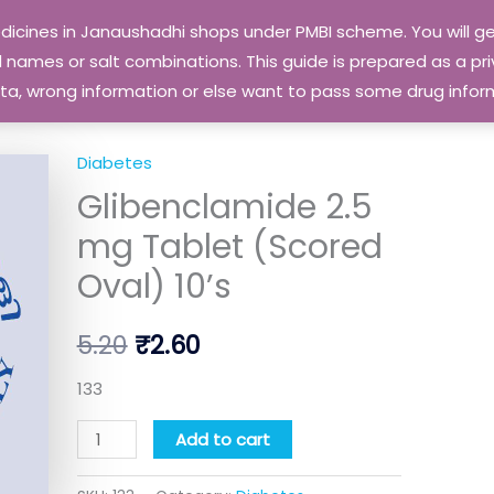
edicines in Janaushadhi shops under PMBI scheme. You will
names or salt combinations. This guide is prepared as a priv
 data, wrong information or else want to pass some drug inf
Diabetes
Glibenclamide
Original
Current
Glibenclamide 2.5
2.5
price
price
mg
mg Tablet (Scored
Tablet
was:
is:
Oval) 10’s
(Scored
₹5.20.
₹2.60.
Oval)
5.20
₹
2.60
10's
quantity
133
Add to cart