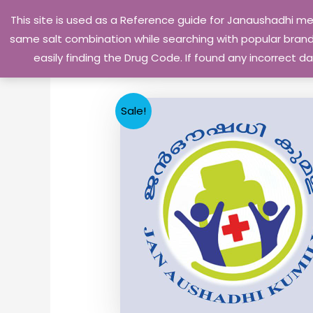
Skip
This site is used as a Reference guide for Janaushadhi m
to
same salt combination while searching with popular brand 
content
easily finding the Drug Code. If found any incorrect
Sale!