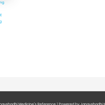
 mg
E
g
naushadhi Medicine's Reference
| Powered by
Janaushadhi M