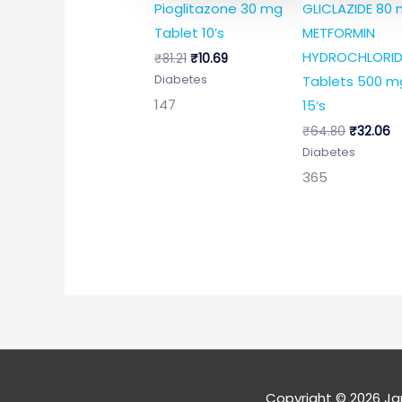
Pioglitazone 30 mg
GLICLAZIDE 80
Tablet 10’s
METFORMIN
HYDROCHLORID
₹
81.21
₹
10.69
Tablets 500 m
Diabetes
147
15’s
₹
64.80
₹
32.06
Diabetes
365
Copyright © 2026
Ja