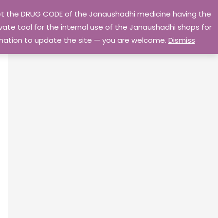
 get the DRUG CODE of the Janaushadhi medicine having the
Privacy Policy
Go Home
ate tool for the internal use of the Janaushadhi shops for
ormation to update the site — you are welcome.
Dismiss