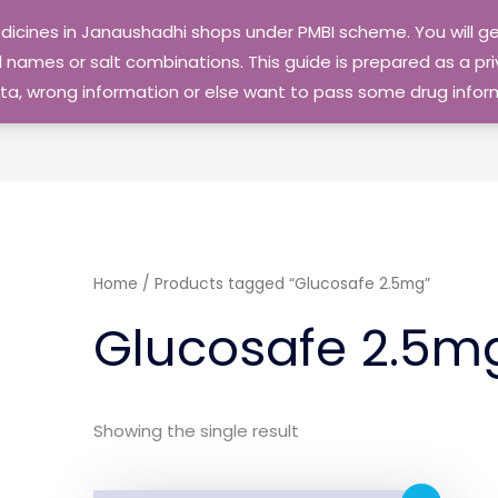
edicines in Janaushadhi shops under PMBI scheme. You will
names or salt combinations. This guide is prepared as a priv
 data, wrong information or else want to pass some drug inf
Home
/ Products tagged “Glucosafe 2.5mg”
Glucosafe 2.5m
Showing the single result