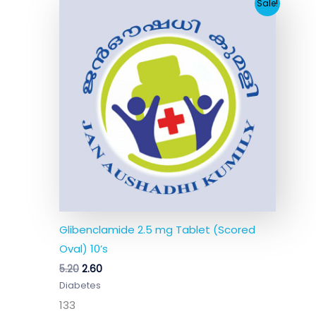
Original
Current
Sale!
price
price
was:
is:
₹5.20.
₹2.60.
Glibenclamide 2.5 mg Tablet (Scored
Oval) 10’s
5.20
2.60
Diabetes
133