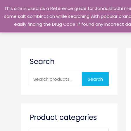
Skip
This site is used as a Reference guide for Janaushadhi m
to
same salt combination while searching with popular brand 
content
easily finding the Drug Code. If found any incorrect
S
Search
e
a
r
Search
c
h
f
o
Product categories
r
: