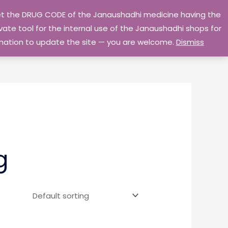
 get the DRUG CODE of the Janaushadhi medicine having the
Privacy Policy
Go Home
ate tool for the internal use of the Janaushadhi shops for
ormation to update the site — you are welcome.
Dismiss
g