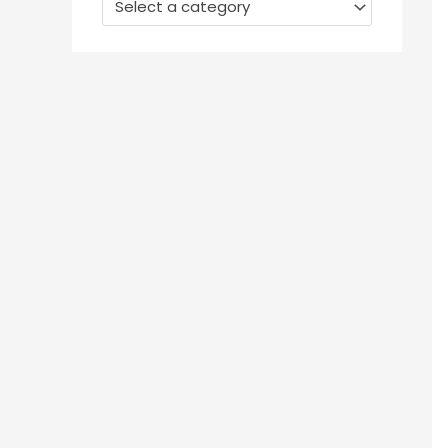
Select a category