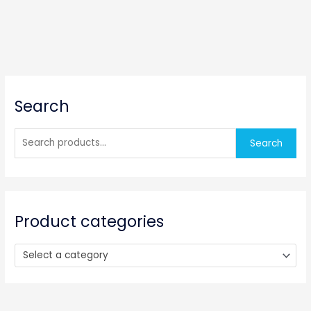
S
Search
e
a
r
Search
c
h
f
o
Product categories
r
:
Select a category