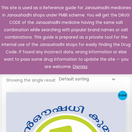
Skip
This site is used as a Reference guide for Janaushadhi medicines
Main
to
in Janaushadhi shops under PMBI scheme. You will get the DRUG
Men
content
CODE of the Janaushadhi medicine having the same salt
combination while searching with popular brand names or salt
combinations. This guide is prepared as a private tool for the
internal use of the Janaushadhi shops for easily finding the Drug
Home
/ Products tagged “Semi Daonil 2.5 mg”
Code. If found any incorrect data, wrong information or else
Semi Daonil 2.5 mg
want to pass some drug information to update the site — you
are welcome.
Dismiss
Showing the single result
Original
Current
Sale!
price
price
was:
is:
₹5.20.
₹2.60.