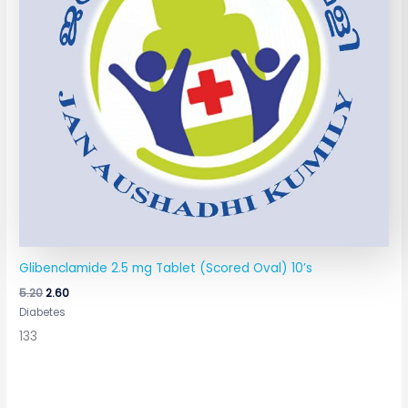
Glibenclamide 2.5 mg Tablet (Scored Oval) 10’s
5.20
2.60
Diabetes
133