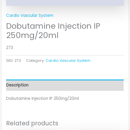
Cardio Vascular System
Dobutamine Injection IP
250mg/20ml
273
SKU:
273
Category:
Cardio Vascular System
Description
Dobutamine Injection IP 250mg/20ml
Related products