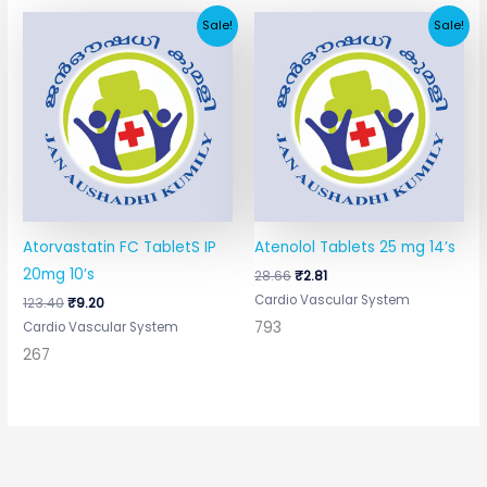
Original
Current
Original
Current
Sale!
Sale!
price
price
price
price
was:
is:
was:
is:
₹123.40.
₹9.20.
₹28.66.
₹2.81.
Atorvastatin FC TabletS IP
Atenolol Tablets 25 mg 14’s
20mg 10’s
28.66
₹
2.81
Cardio Vascular System
123.40
₹
9.20
793
Cardio Vascular System
267