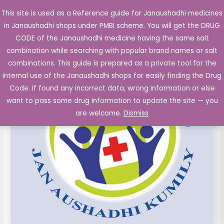
Skip
This site is used as a Reference guide for Janaushadhi medicines
Main
to
in Janaushadhi shops under PMBI scheme. You will get the DRUG
Men
content
CODE of the Janaushadhi medicine having the same salt
combination while searching with popular brand names or salt
combinations. This guide is prepared as a private tool for the
internal use of the Janaushadhi shops for easily finding the Drug
Code. If found any incorrect data, wrong information or else
want to pass some drug information to update the site — you
are welcome.
Dismiss